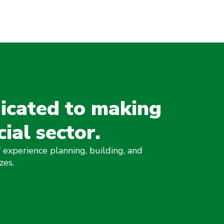
icated to making
cial sector.
 experience planning, building, and
zes.