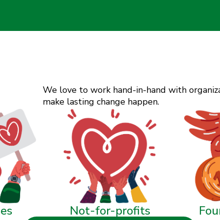
We love to work hand-in-hand with organizat
make lasting change happen.
ies
Not-for-profits
Fou