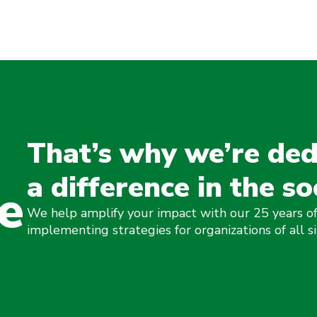
That’s why we’re ded
a difference in the so
e
We help amplify your impact with our 25 years of
implementing strategies for organizations of all si