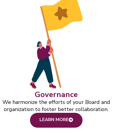
Governance
We harmonize the efforts of your Board and
organization to foster better collaboration.
LEARN MORE