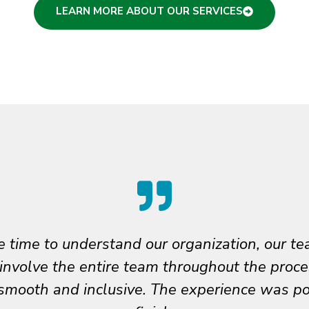
LEARN MORE ABOUT OUR SERVICES
ng such steady partners on this journey. We’
our thoughtful guidance, creativity, and car
urpose, work and accomplishments. Phil truly