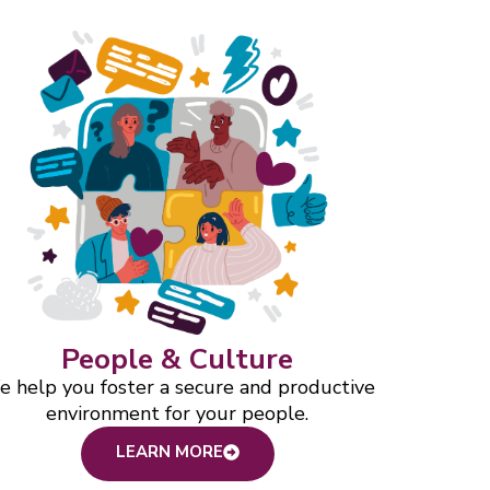
People & Culture
 help you foster a secure and productive
environment for your people.
LEARN MORE