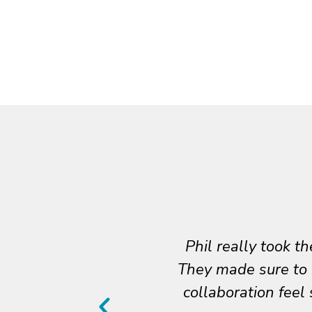
team, and our needs.
Thank you for bei
cess, which made the
together, and y
sitive from start to
articulate our p