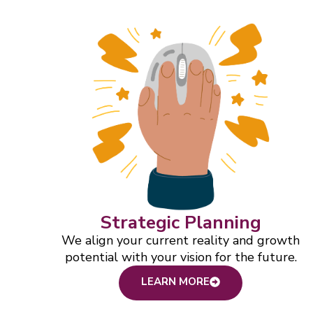
Strategic Planning
We align your current reality and growth
potential with your vision for the future.
LEARN MORE