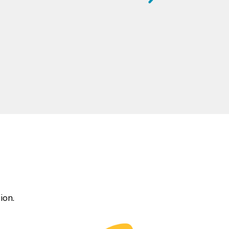
gs differently.
ion.