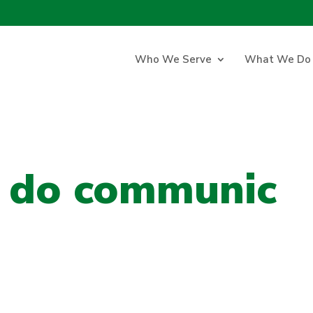
Who We Serve
What We Do