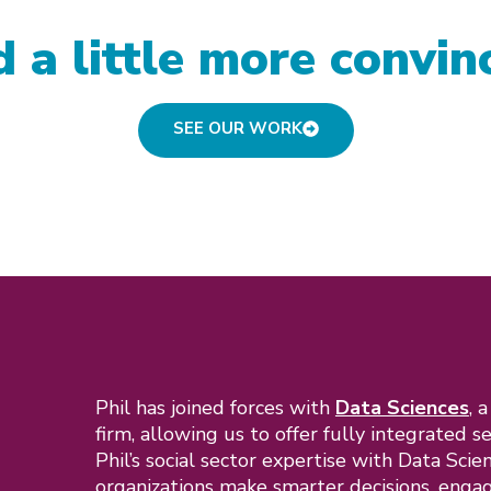
 a little more convin
SEE OUR WORK
Phil has joined forces with
Data Sciences
, 
firm, allowing us to offer fully integrated s
Phil’s social sector expertise with Data Scie
organizations make smarter decisions, engag