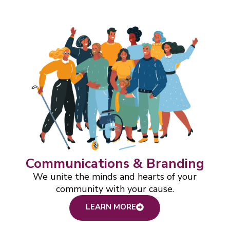
Communications & Branding
We unite the minds and hearts of your
community with your cause.
LEARN MORE