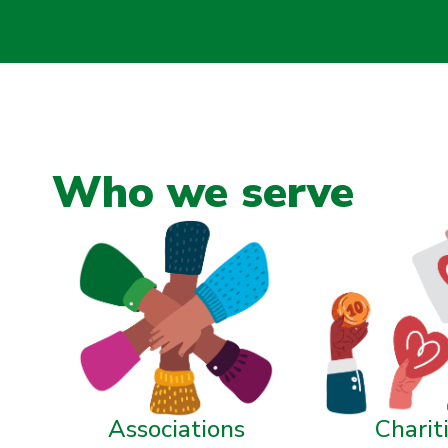
Who we serve
Associations
Charit