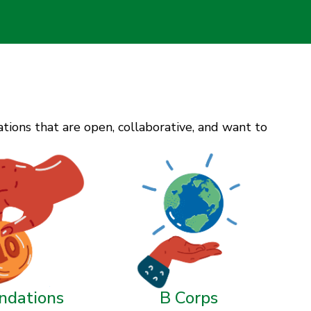
ions that are open, collaborative, and want to
ndations
B Corps