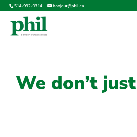
514-932-0314
bonjour@phil.ca
We