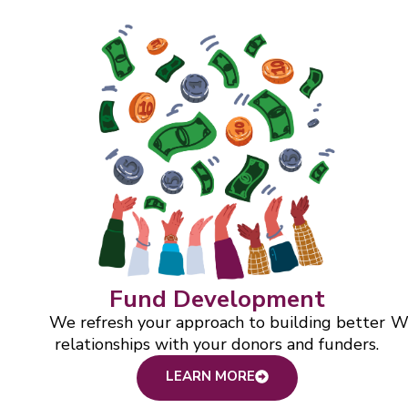
Fund Development
We refresh your approach to building better
We
relationships with your donors and funders.
LEARN MORE