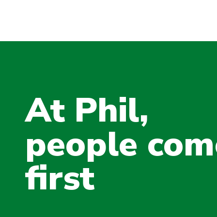
At Phil,
people com
first