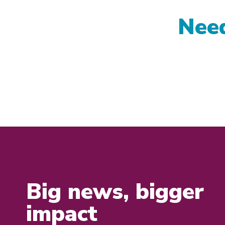
Need
Big news, bigger
impact