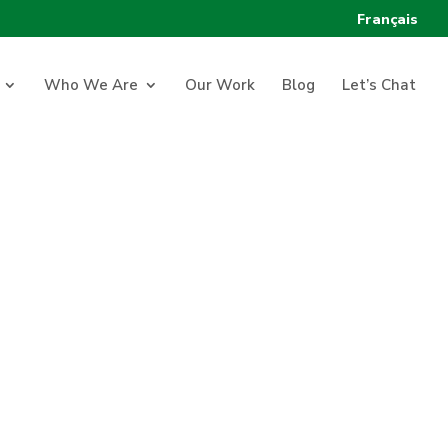
Français
Who We Are
Our Work
Blog
Let’s Chat