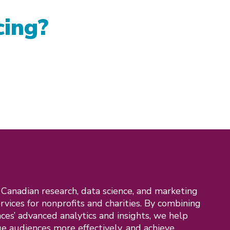
cing?
a Canadian research, data science, and marketing
ervices for nonprofits and charities. By combining
nces’ advanced analytics and insights, we help
e audiences more effectively, and achieve