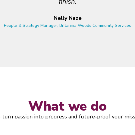
o build — and is just as invested in doing thin
Arti Freeman
Executive Director, Definity Foundation
What we do
turn passion into progress and future-proof your miss