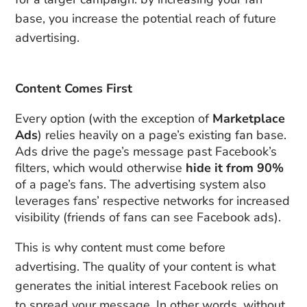
base, you increase the potential reach of future
advertising.
Content Comes First
Every option (with the exception of
Marketplace
Ads
) relies heavily on a page’s existing fan base.
Ads drive the page’s message past Facebook’s
filters, which would otherwise
hide it from 90%
of a page’s fans. The advertising system also
leverages fans’ respective networks for increased
visibility (friends of fans can see Facebook ads).
This is why content must come before
advertising. The quality of your content is what
generates the initial interest Facebook relies on
to spread your message. In other words, without