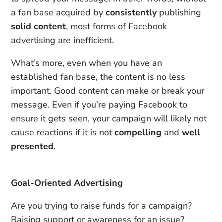
a fan base acquired by
consistently
publishing
solid content
, most forms of Facebook
advertising are inefficient.
What’s more, even when you have an
established fan base, the content is no less
important. Good content can make or break your
message. Even if you’re paying Facebook to
ensure it gets seen, your campaign will likely not
cause reactions if it is not
compelling
and
well
presented
.
Goal-Oriented Advertising
Are you trying to raise funds for a campaign?
Raising support or awareness for an issue?