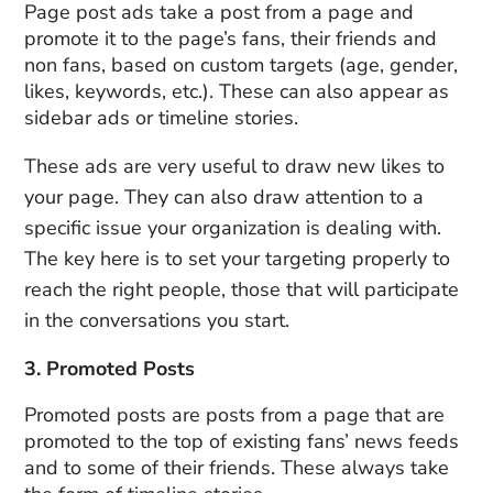
Page post ads take a post from a page and
promote it to the page’s fans, their friends and
non fans, based on custom targets (age, gender,
likes, keywords, etc.). These can also appear as
sidebar ads or timeline stories.
These ads are very useful to draw new likes to
your page. They can also draw attention to a
specific issue your organization is dealing with.
The key here is to set your targeting properly to
reach the right people, those that will participate
in the conversations you start.
3. Promoted Posts
Promoted posts are posts from a page that are
promoted to the top of existing fans’ news feeds
and to some of their friends. These always take