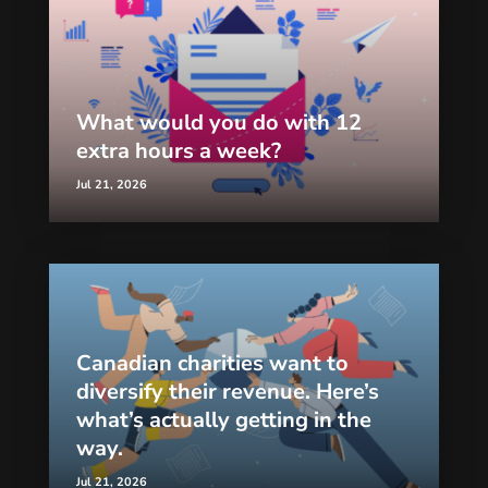
What would you do with 12
extra hours a week?
Jul 21, 2026
Canadian charities want to
diversify their revenue. Here’s
what’s actually getting in the
way.
Jul 21, 2026