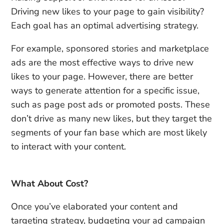
Driving new likes to your page to gain visibility?
Each goal has an optimal advertising strategy.
For example, sponsored stories and marketplace
ads are the most effective ways to drive new
likes to your page. However, there are better
ways to generate attention for a specific issue,
such as page post ads or promoted posts. These
don’t drive as many new likes, but they target the
segments of your fan base which are most likely
to interact with your content.
What About Cost?
Once you’ve elaborated your content and
targeting strategy, budgeting your ad campaign