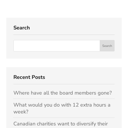
Search
Recent Posts
Where have all the board members gone?
What would you do with 12 extra hours a
week?
Canadian charities want to diversify their