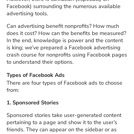
Facebook) surrounding the numerous available
advertising tools.
Can advertising benefit nonprofits? How much
does it cost? How can the benefits be measured?
In the end, knowledge is power and the content
is king; we’ve prepared a Facebook advertising
crash course for nonprofits using Facebook pages
to understand their options.
Types of Facebook Ads
There are four types of Facebook ads to choose
from:
1. Sponsored Stories
Sponsored stories take user-generated content
pertaining to a page and show it to the user’s
friends. They can appear on the sidebar or as