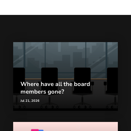
Where have all the board
members gone?
Jul 21, 2026