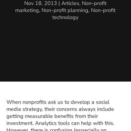
Nov 18, 2013
|
Articles
,
Non-profit
marketing
,
Non-profit planning
,
Non-profit
technology
When nonprofits ask us to develop a social
media strategy, their concerns always include
getting measurable benefits from their
investment. Analytics tools can help with this.
However, there is confusion (especially on