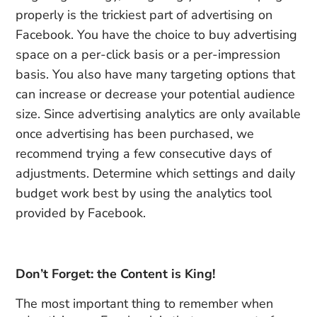
properly is the trickiest part of advertising on
Facebook. You have the choice to buy advertising
space on a per-click basis or a per-impression
basis. You also have many targeting options that
can increase or decrease your potential audience
size. Since advertising analytics are only available
once advertising has been purchased, we
recommend trying a few consecutive days of
adjustments. Determine which settings and daily
budget work best by using the analytics tool
provided by Facebook.
Don’t Forget: the Content is King!
The most important thing to remember when