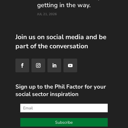
getting in the way.
JUL 21, 2026
Join us on social media and be
part of the conversation
Sign up to the Phil Factor for your
social sector inspiration