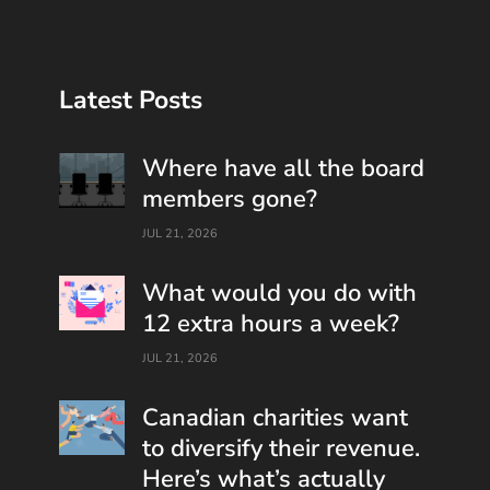
Latest Posts
Where have all the board
members gone?
JUL 21, 2026
What would you do with
12 extra hours a week?
JUL 21, 2026
Canadian charities want
to diversify their revenue.
Here’s what’s actually