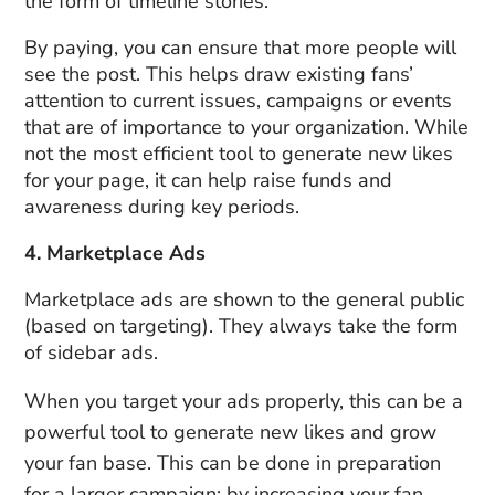
the form of timeline stories.
By paying, you can ensure that more people will
see the post. This helps draw existing fans’
attention to current issues, campaigns or events
that are of importance to your organization. While
not the most efficient tool to generate new likes
for your page, it can help raise funds and
awareness during key periods.
4. Marketplace Ads
Marketplace ads are shown to the general public
(based on targeting). They always take the form
of sidebar ads.
When you target your ads properly, this can be a
powerful tool to generate new likes and grow
your fan base. This can be done in preparation
for a larger campaign: by increasing your fan