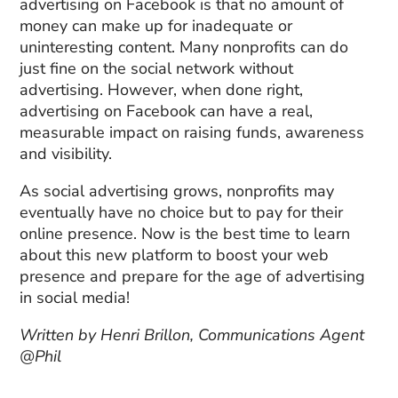
advertising on Facebook is that no amount of
money can make up for inadequate or
uninteresting content. Many nonprofits can do
just fine on the social network without
advertising. However, when done right,
advertising on Facebook can have a real,
measurable impact on raising funds, awareness
and visibility.
As social advertising grows, nonprofits may
eventually have no choice but to pay for their
online presence. Now is the best time to learn
about this new platform to boost your web
presence and prepare for the age of advertising
in social media!
Written by Henri Brillon, Communications Agent
@Phil