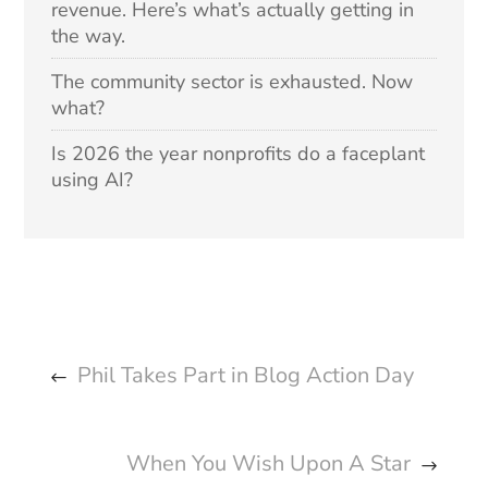
revenue. Here’s what’s actually getting in
the way.
The community sector is exhausted. Now
what?
Is 2026 the year nonprofits do a faceplant
using AI?
Phil Takes Part in Blog Action Day
When You Wish Upon A Star