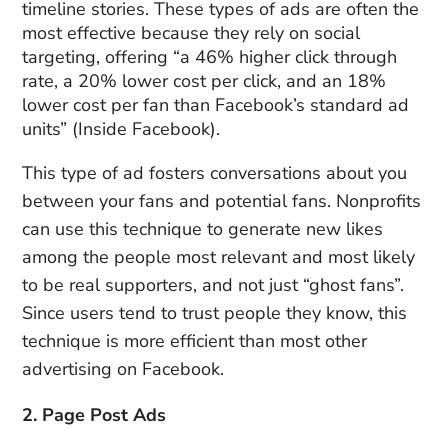
timeline stories. These types of ads are often the
most effective because they rely on social
targeting, offering “a 46% higher click through
rate, a 20% lower cost per click, and an 18%
lower cost per fan than Facebook’s standard ad
units” (Inside Facebook).
This type of ad fosters conversations about you
between your fans and potential fans. Nonprofits
can use this technique to generate new likes
among the people most relevant and most likely
to be real supporters, and not just “ghost fans”.
Since users tend to trust people they know, this
technique is more efficient than most other
advertising on Facebook.
2. Page Post Ads