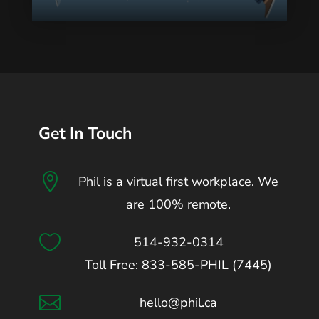
Get In Touch

Phil is a virtual first workplace. We
are 100% remote.

514-932-0314
Toll Free: 833-585-PHIL (7445)

hello@phil.ca