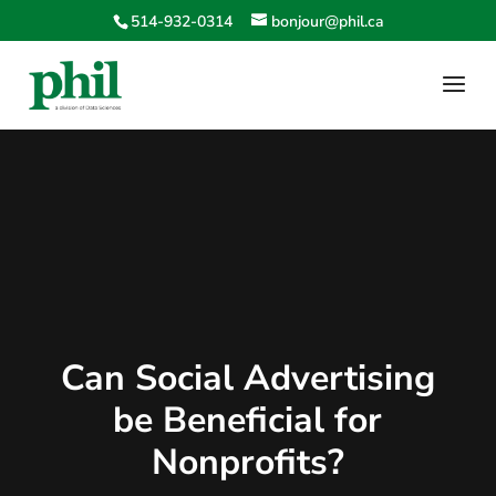
514-932-0314
bonjour@phil.ca
Can Social Advertising
be Beneficial for
Nonprofits?