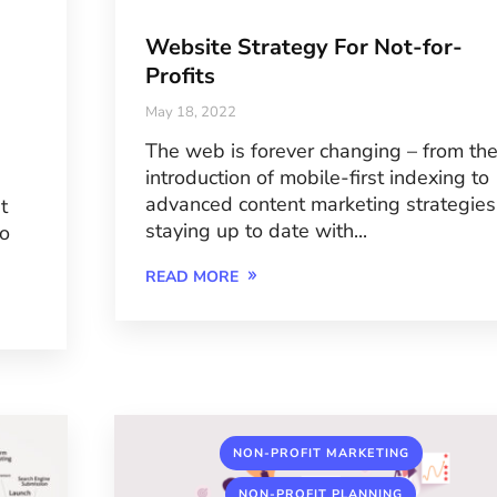
Website Strategy For Not-for-
Profits
May 18, 2022
The web is forever changing – from th
introduction of mobile-first indexing to
advanced content marketing strategies
t
staying up to date with...
to
READ MORE
,
NON-PROFIT MARKETING
,
NON-PROFIT PLANNING