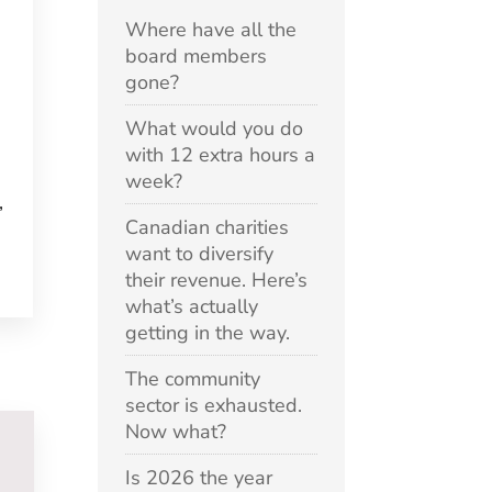
Where have all the
board members
gone?
What would you do
e
with 12 extra hours a
week?
,
Canadian charities
want to diversify
their revenue. Here’s
what’s actually
getting in the way.
The community
sector is exhausted.
Now what?
Is 2026 the year