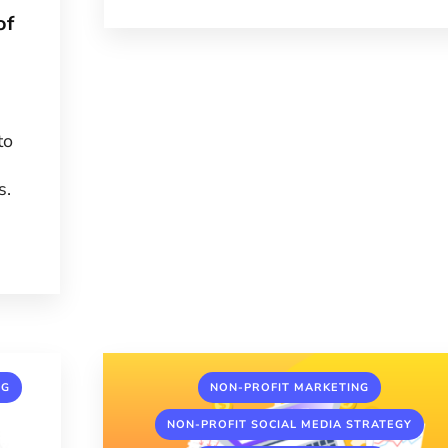
of
to
s.
,
,
NG
NON-PROFIT MARKETING
,
NON-PROFIT SOCIAL MEDIA STRATEGY