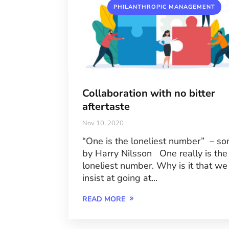
PHILANTHROPIC MANAGEMENT
Collaboration with no bitter
aftertaste
Nov 10, 2020
“One is the loneliest number” – so
by Harry Nilsson One really is the
loneliest number. Why is it that we
insist at going at...
READ MORE