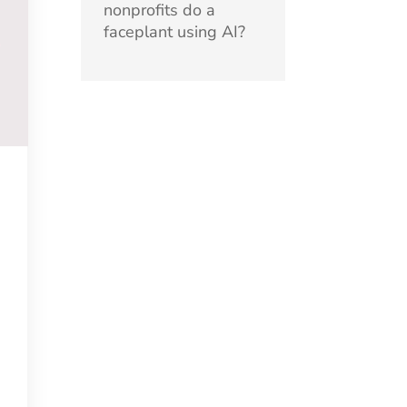
nonprofits do a
faceplant using AI?