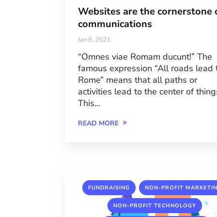
Websites are the cornerstone 
communications
Jan 8, 2021
“Omnes viae Romam ducunt!” The
famous expression “All roads lead 
Rome” means that all paths or
activities lead to the center of thing
This...
READ MORE
,
FUNDRAISING
NON-PROFIT MARKETI
,
NON-PROFIT TECHNOLOGY