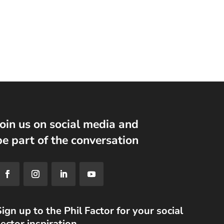
Join us on social media and
be part of the conversation
ign up to the Phil Factor for your social
ector inspiration