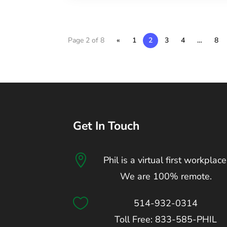
Page 2 of 8
«
1
2
3
4
…
8
Get In Touch

Phil is a virtual first workplace
We are 100% remote.

514-932-0314
Toll Free: 833-585-PHIL