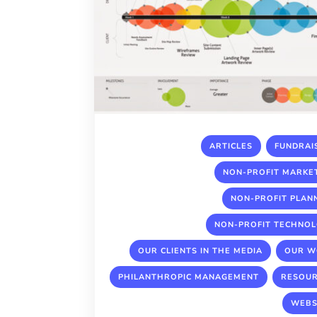
,
ARTICLES
FUNDRAI
NON-PROFIT MARKE
NON-PROFIT PLAN
NON-PROFIT TECHNO
,
OUR CLIENTS IN THE MEDIA
OUR W
,
PHILANTHROPIC MANAGEMENT
RESOU
WEBS