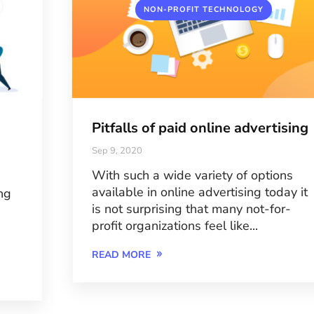
NON-PROFIT TECHNOLOGY
Pitfalls of paid online advertising
Sep 9, 2020
With such a wide variety of options
available in online advertising today it
ng
is not surprising that many not-for-
profit organizations feel like...
READ MORE