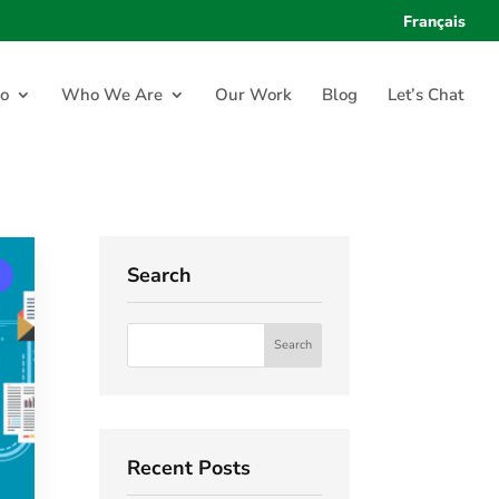
Français
o
Who We Are
Our Work
Blog
Let’s Chat
Search
Recent Posts