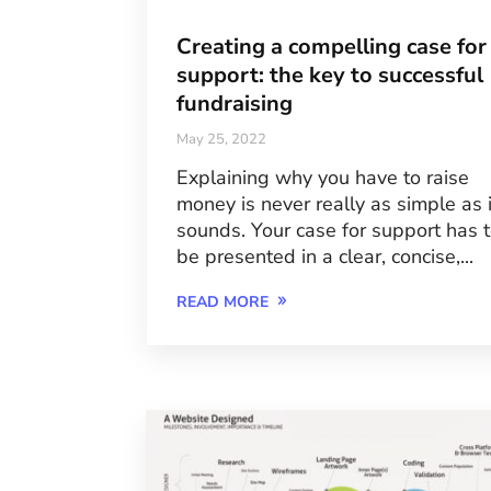
Creating a compelling case for
support: the key to successful
fundraising
May 25, 2022
Explaining why you have to raise
money is never really as simple as i
sounds. Your case for support has 
be presented in a clear, concise,...
READ MORE