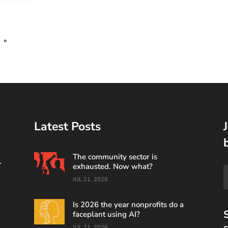
»
Latest Posts
The community sector is
.
exhausted. Now what?
JUL 21, 2026
Is 2026 the year nonprofits do a
S
faceplant using AI?
s
JUL 21, 2026