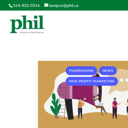
514-932-0314
bonjour@phil.ca
,
,
FUNDRAISING
NEWS
NON-PROFIT MARKETING