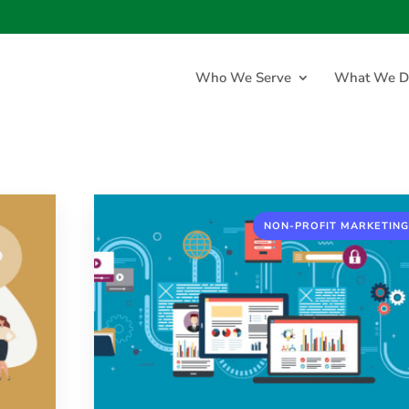
Who We Serve
What We D
NON-PROFIT MARKETING