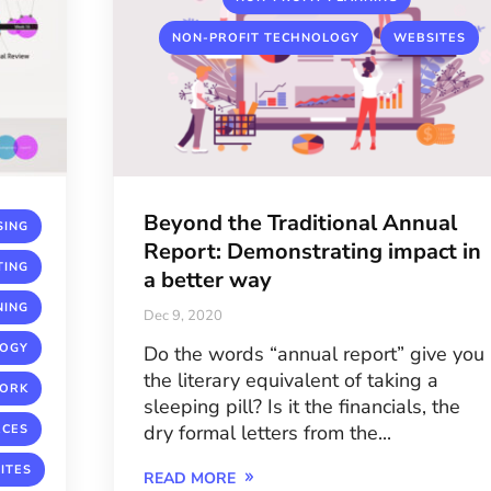
,
NON-PROFIT TECHNOLOGY
WEBSITES
Beyond the Traditional Annual
,
SING
Report: Demonstrating impact in
,
TING
a better way
,
NING
Dec 9, 2020
,
LOGY
Do the words “annual report” give you
the literary equivalent of taking a
,
ORK
sleeping pill? Is it the financials, the
,
dry formal letters from the...
RCES
ITES
READ MORE