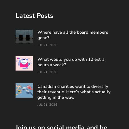
Latest Posts
Where have all the board members
gone?
JUL 21, 2026
What would you do with 12 extra
hours a week?
JUL 21, 2026
Canadian charities want to diversify
their revenue. Here’s what’s actually
getting in the way.
JUL 21, 2026
Join us on social media and be