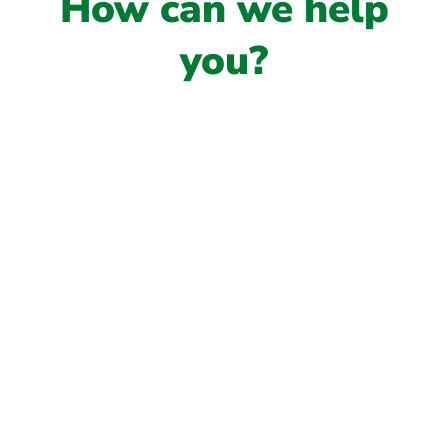
How can we help
you?