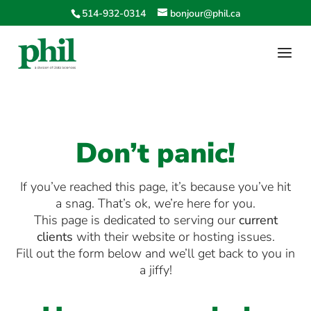
514-932-0314
bonjour@phil.ca
Don’t panic!
If you’ve reached this page, it’s because you’ve hit
a snag. That’s ok, we’re here for you.
This page is dedicated to serving our
current
clients
with their website or hosting issues.
Fill out the form below and we’ll get back to you in
a jiffy!