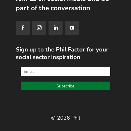
part of the conversation
Sign up to the Phil Factor for your
social sector inspiration
© 2026 Phil