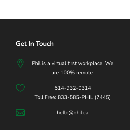
Get In Touch

Phil is a virtual first workplace. We
are 100% remote.

514-932-0314
Toll Free: 833-585-PHIL (7445)

hello@phil.ca