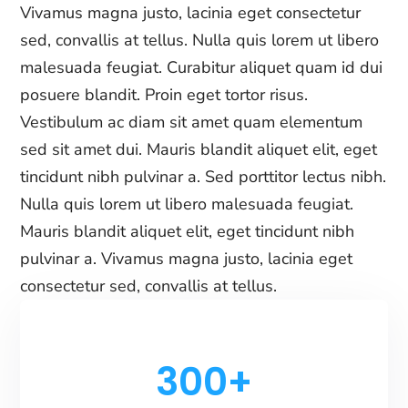
Vivamus magna justo, lacinia eget consectetur
sed, convallis at tellus. Nulla quis lorem ut libero
malesuada feugiat. Curabitur aliquet quam id dui
posuere blandit. Proin eget tortor risus.
Vestibulum ac diam sit amet quam elementum
sed sit amet dui. Mauris blandit aliquet elit, eget
tincidunt nibh pulvinar a. Sed porttitor lectus nibh.
Nulla quis lorem ut libero malesuada feugiat.
Mauris blandit aliquet elit, eget tincidunt nibh
pulvinar a. Vivamus magna justo, lacinia eget
consectetur sed, convallis at tellus.
300+