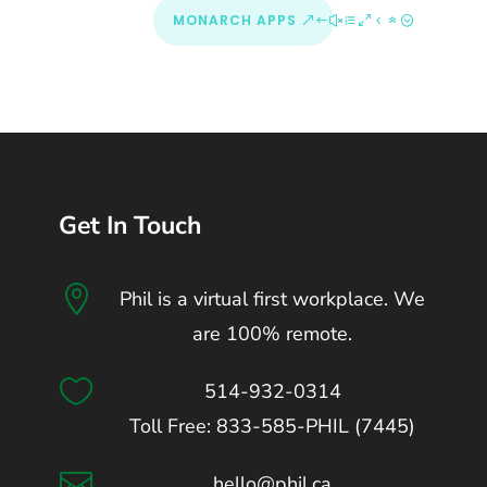
MONARCH APPS
Get In Touch

Phil is a virtual first workplace. We
are 100% remote.

514-932-0314
Toll Free: 833-585-PHIL (7445)

hello@phil.ca