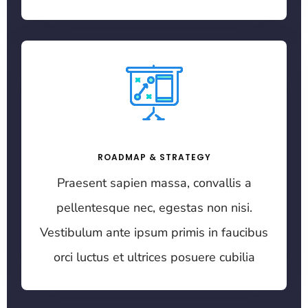
ROADMAP & STRATEGY
Praesent sapien massa, convallis a
pellentesque nec, egestas non nisi.
Vestibulum ante ipsum primis in faucibus
orci luctus et ultrices posuere cubilia