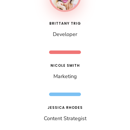
BRITTANY TRIG
Developer
NICOLE SMITH
Marketing
JESSICA RHODES
Content Strategist