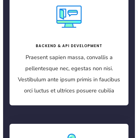
BACKEND & API DEVELOPMENT
Praesent sapien massa, convallis a
pellentesque nec, egestas non nisi.
Vestibulum ante ipsum primis in faucibus
orci luctus et ultrices posuere cubilia