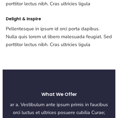
porttitor lectus nibh. Cras ultricies ligula
Delight & Inspire
Pellentesque in ipsum id orci porta dapibus.
Nulla quis lorem ut libero malesuada feugiat. Sed
porttitor lectus nibh. Cras ultricies ligula
What We Offer
ar a. Vestibulum ante ipsum primis in faucibus
orci luctus et ultrices posuere cubilia Curae;