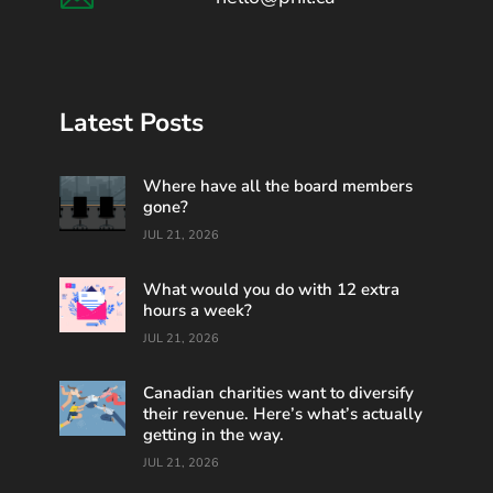
Latest Posts
Where have all the board members
gone?
JUL 21, 2026
What would you do with 12 extra
hours a week?
JUL 21, 2026
Canadian charities want to diversify
their revenue. Here’s what’s actually
getting in the way.
JUL 21, 2026