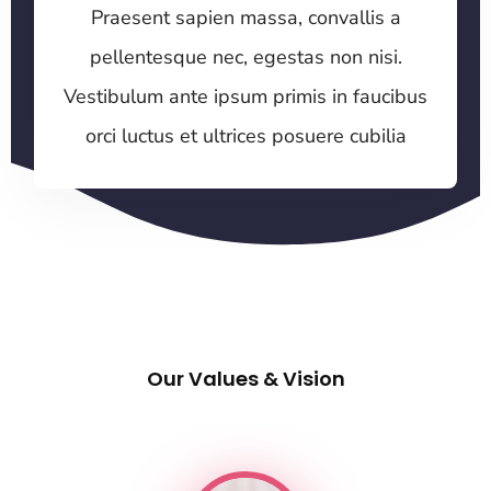
Praesent sapien massa, convallis a
pellentesque nec, egestas non nisi.
Vestibulum ante ipsum primis in faucibus
orci luctus et ultrices posuere cubilia
Our Values & Vision