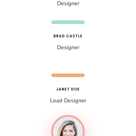
Designer
BRAD CASTLE
Designer
JANET DOE
Lead Designer