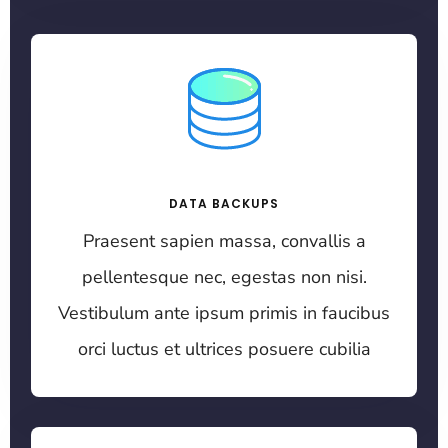
DATA BACKUPS
Praesent sapien massa, convallis a
pellentesque nec, egestas non nisi.
Vestibulum ante ipsum primis in faucibus
orci luctus et ultrices posuere cubilia