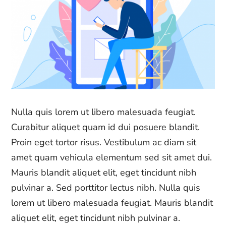
Nulla quis lorem ut libero malesuada feugiat.
Curabitur aliquet quam id dui posuere blandit.
Proin eget tortor risus. Vestibulum ac diam sit
amet quam vehicula elementum sed sit amet dui.
Mauris blandit aliquet elit, eget tincidunt nibh
pulvinar a. Sed porttitor lectus nibh. Nulla quis
lorem ut libero malesuada feugiat. Mauris blandit
aliquet elit, eget tincidunt nibh pulvinar a.