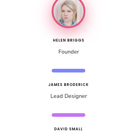
HELEN BRIGGS
Founder
JAMES BRODERICK
Lead Designer
DAVID SMALL