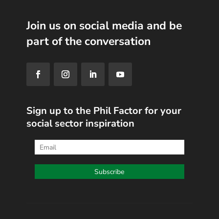
Join us on social media and be
part of the conversation
Sign up to the Phil Factor for your
social sector inspiration