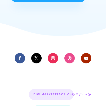
DIVI MARKETPLACE