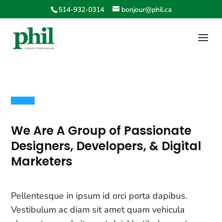
514-932-0314
bonjour@phil.ca
We Are A Group of Passionate
Designers, Developers, & Digital
Marketers
Pellentesque in ipsum id orci porta dapibus.
Vestibulum ac diam sit amet quam vehicula