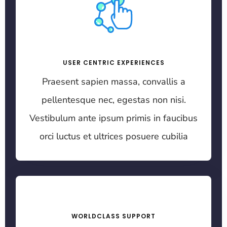
USER CENTRIC EXPERIENCES
Praesent sapien massa, convallis a
pellentesque nec, egestas non nisi.
Vestibulum ante ipsum primis in faucibus
orci luctus et ultrices posuere cubilia
WORLDCLASS SUPPORT