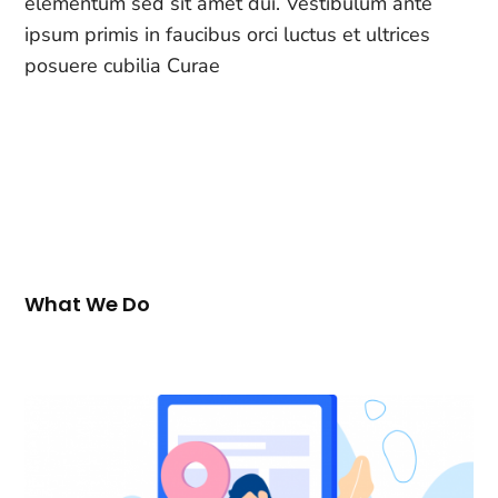
elementum sed sit amet dui. Vestibulum ante
ipsum primis in faucibus orci luctus et ultrices
posuere cubilia Curae
What We Do