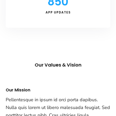
850
APP UPDATES
Our Values & Vision
Our Mission
Pellentesque in ipsum id orci porta dapibus.
Nulla quis lorem ut libero malesuada feugiat. Sed
porttitor lectus nibh. Cras ultricies ligula