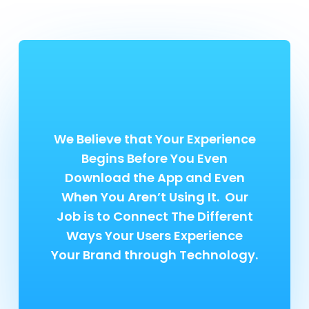
We Believe that Your Experience
Begins Before You Even
Download the App and Even
When You Aren’t Using It. Our
Job is to Connect The Different
Ways Your Users Experience
Your Brand through Technology.