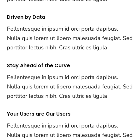
Driven by Data
Pellentesque in ipsum id orci porta dapibus.
Nulla quis lorem ut libero malesuada feugiat. Sed
porttitor lectus nibh. Cras ultricies ligula
Stay Ahead of the Curve
Pellentesque in ipsum id orci porta dapibus.
Nulla quis lorem ut libero malesuada feugiat. Sed
porttitor lectus nibh. Cras ultricies ligula
Your Users are Our Users
Pellentesque in ipsum id orci porta dapibus.
Nulla quis lorem ut libero malesuada feugiat. Sed