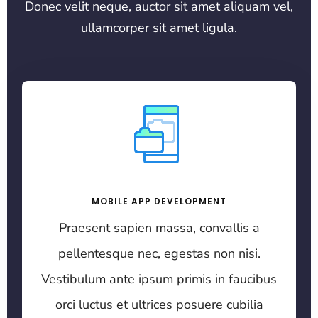
Donec velit neque, auctor sit amet aliquam vel,
ullamcorper sit amet ligula.
MOBILE APP DEVELOPMENT
Praesent sapien massa, convallis a
pellentesque nec, egestas non nisi.
Vestibulum ante ipsum primis in faucibus
orci luctus et ultrices posuere cubilia