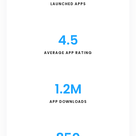
LAUNCHED APPS
4.5
AVERAGE APP RATING
1.2M
APP DOWNLOADS