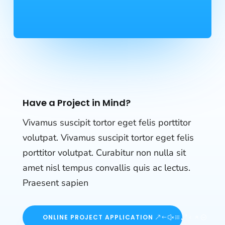
Have a Project in Mind?
Vivamus suscipit tortor eget felis porttitor
volutpat. Vivamus suscipit tortor eget felis
porttitor volutpat. Curabitur non nulla sit
amet nisl tempus convallis quis ac lectus.
Praesent sapien
ONLINE PROJECT APPLICATION