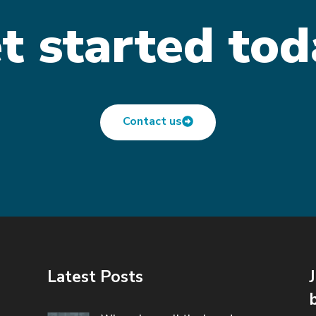
t started tod
Contact us
Latest Posts