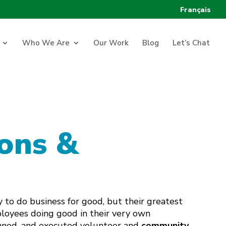
Français
Who We Are
Our Work
Blog
Let’s Chat
ons &
 to do business for good, but their greatest
ployees doing good in their very own
nned, and executed volunteer and
community