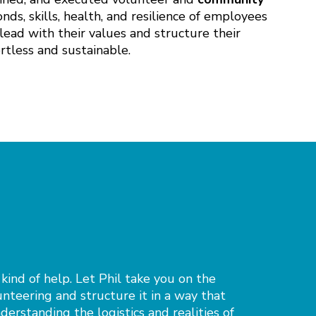
ds, skills, health, and resilience of employees
lead with their values and structure their
tless and sustainable.
 kind of help. Let Phil take you on the
unteering and structure it in a way that
nderstanding the logistics and realities of