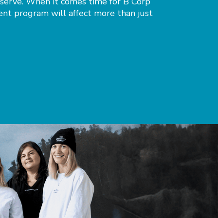
 serve. When it comes time for B Corp
ent program will affect more than just