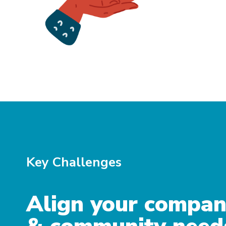
Key Challenges
Align your compa