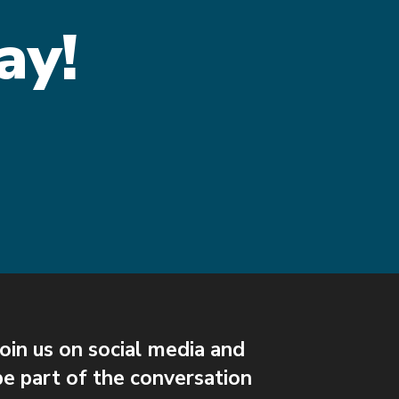
ay!
Join us on social media and
be part of the conversation