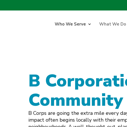
Who We Serve
What We Do
B Corporati
Community
B Corps are going the extra mile every day
impact often begins locally with their em
neighbourhoods. A well-thought-out, pla