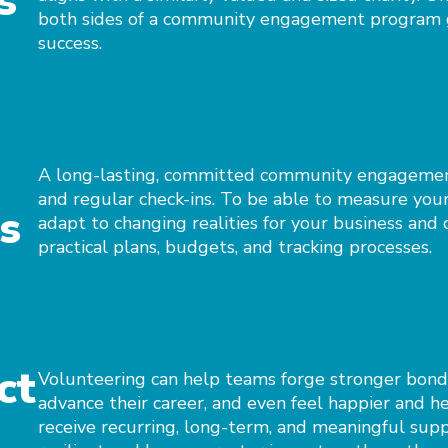
s
both sides of a community engagement program g
success.
A long-lasting, committed community engagement
and regular check-ins. To be able to measure your 
s
adapt to changing realities for your business an
practical plans, budgets, and tracking processes.
ct
Volunteering can help teams forge stronger bonds 
advance their career, and even feel happier and h
receive recurring, long-term, and meaningful sup