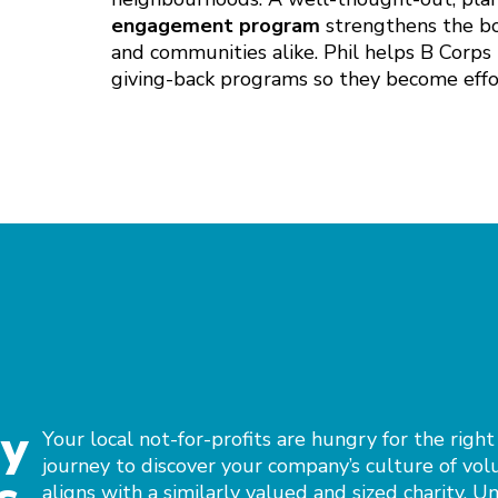
engagement program
strengthens the bon
and communities alike. Phil helps B Corps 
giving-back programs so they become effor
ny
Your local not-for-profits are hungry for the right
journey to discover your company’s culture of vol
aligns with a similarly valued and sized charity. U