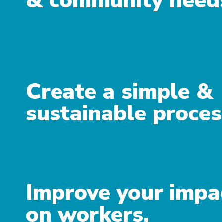
& community need
Create a simple &
sustainable proces
Improve your impa
on workers,