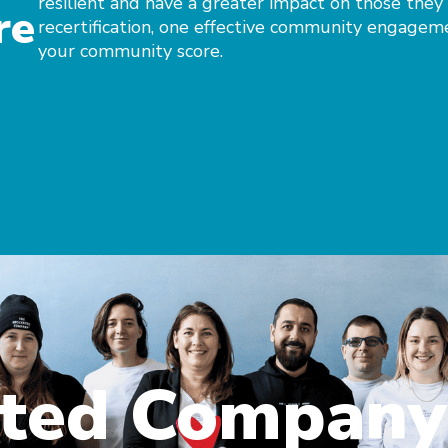
resilient and have a greater impact on those they
re
recertification, one effective community engagem
your community score.
nted Company