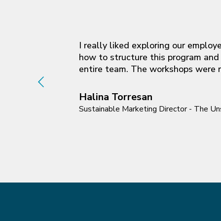
I really liked exploring our emplo
how to structure this program and 
entire team. The workshops were re
Halina Torresan
Sustainable Marketing Director - The 