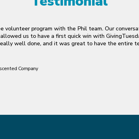
Testimonial
yee volunteer program with the Phil team. Our conversat
allowed us to have a first quick win with GivingTuesda
ally well done, and it was great to have the entire t
Unscented Company