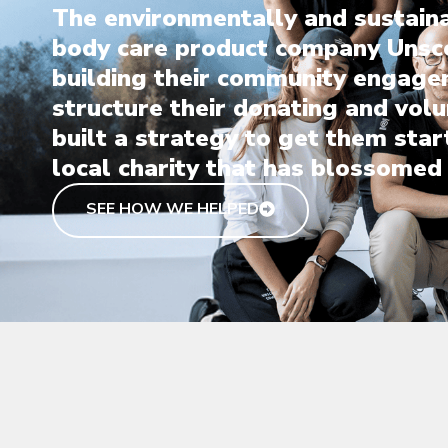
The environmentally and sustain
body care product company Unsc
building their community engage
structure their donating and vol
built a strategy to get them star
local charity that has blossomed 
SEE HOW WE HELPED