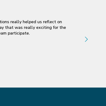
ions really helped us reflect on
y that was really exciting for the
eam participate.