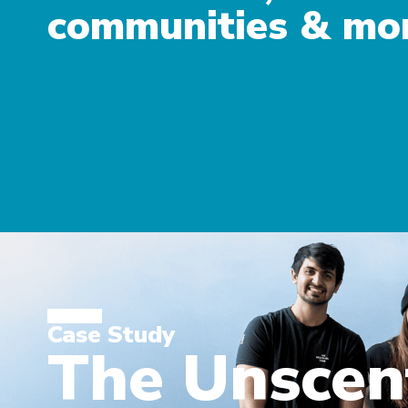
communities & mo
Case Study
The Unsce