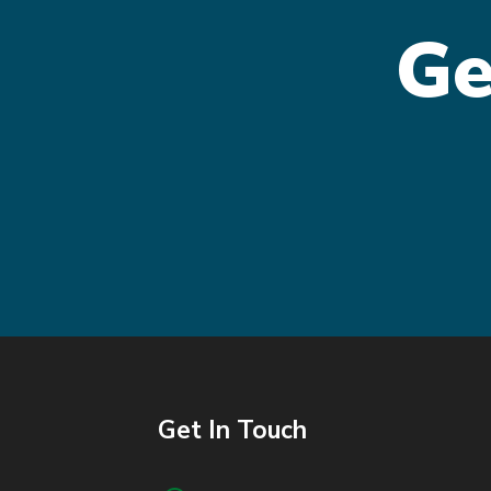
Ge
Get In Touch