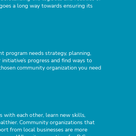
oes a long way towards ensuring its
 program needs strategy, planning,
initiative’s progress and find ways to
d chosen community organization you need
with each other, learn new skills,
ealthier. Community organizations that
port from local businesses are more