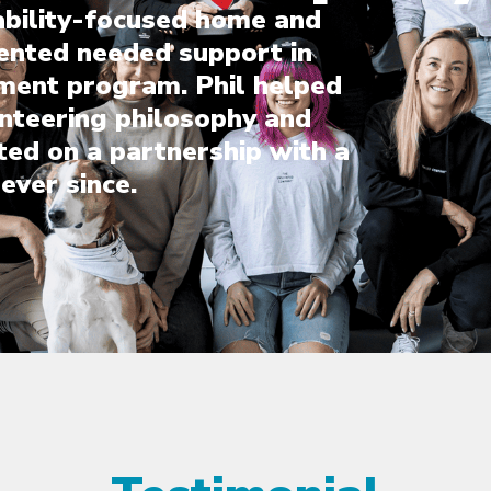
ability-focused home and
ented needed support in
ment program. Phil helped
unteering philosophy and
ted on a partnership with a
ever since.