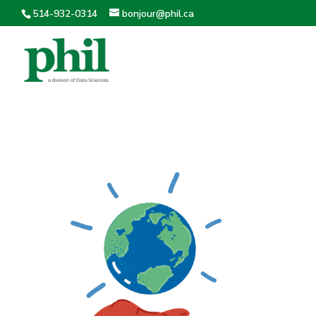
514-932-0314
bonjour@phil.ca