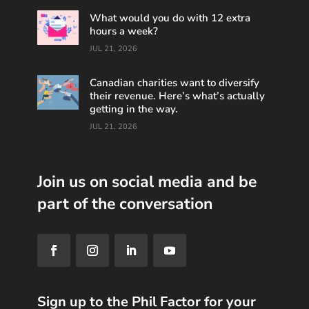
What would you do with 12 extra
hours a week?
JUL 21, 2026
Canadian charities want to diversify
their revenue. Here’s what’s actually
getting in the way.
JUL 21, 2026
Join us on social media and be
part of the conversation
Sign up to the Phil Factor for your