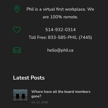

Phil is a virtual first workplace. We
are 100% remote.

514-932-0314
Toll Free: 833-585-PHIL (7445)

hello@phil.ca
Latest Posts
Where have all the board members
gone?
JUL 21, 2026