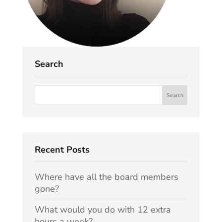
Search
Recent Posts
Where have all the board members
gone?
What would you do with 12 extra
hours a week?