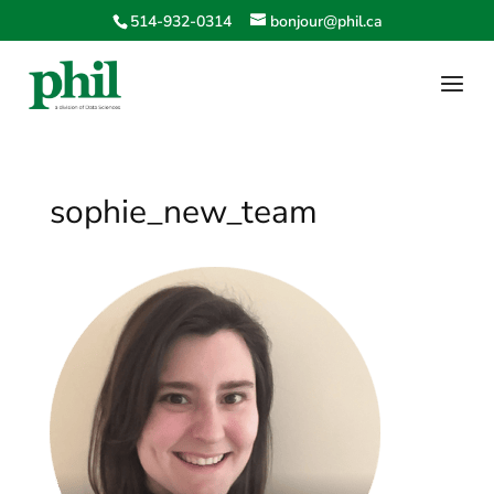
514-932-0314
bonjour@phil.ca
sophie_new_team