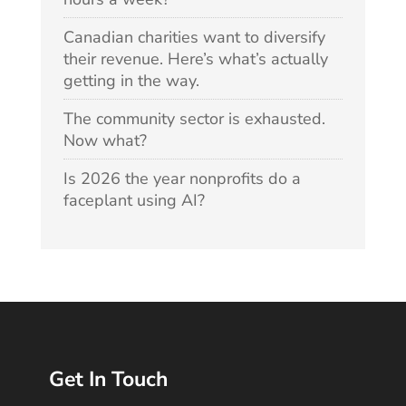
Canadian charities want to diversify
their revenue. Here’s what’s actually
getting in the way.
The community sector is exhausted.
Now what?
Is 2026 the year nonprofits do a
faceplant using AI?
Get In Touch