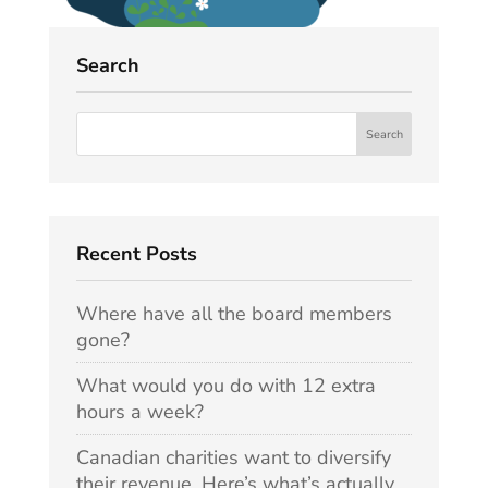
Search
Recent Posts
Where have all the board members
gone?
What would you do with 12 extra
hours a week?
Canadian charities want to diversify
their revenue. Here’s what’s actually