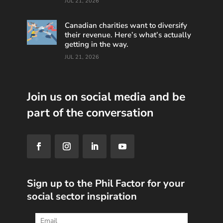
JUL 21, 2026
Canadian charities want to diversify
their revenue. Here’s what’s actually
getting in the way.
JUL 21, 2026
Join us on social media and be
part of the conversation
Sign up to the Phil Factor for your
social sector inspiration