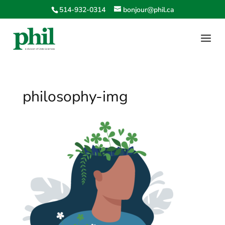
514-932-0314
bonjour@phil.ca
philosophy-img