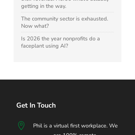
getting in the way.
The community sector is exhausted.
Now what?
Is 2026 the year nonprofits do a
faceplant using AI?
Get In Touch

Phil is a virtual first workplace. We