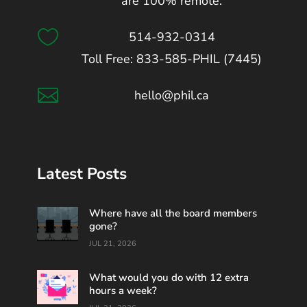
are 100% remote.

514-932-0314
Toll Free: 833-585-PHIL (7445)

hello@phil.ca
Latest Posts
Where have all the board members
gone?
JUL 21, 2026
What would you do with 12 extra
hours a week?