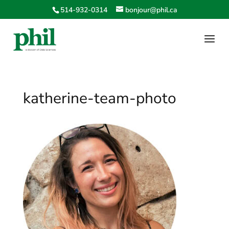
514-932-0314
bonjour@phil.ca
katherine-team-photo