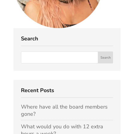
Search
Recent Posts
Where have all the board members
gone?
What would you do with 12 extra
hours a week?