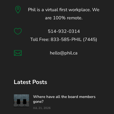

Phil is a virtual first workplace. We
are 100% remote.

514-932-0314
Toll Free: 833-585-PHIL (7445)

hello@phil.ca
Latest Posts
Where have all the board members
gone?
JUL 21, 2026