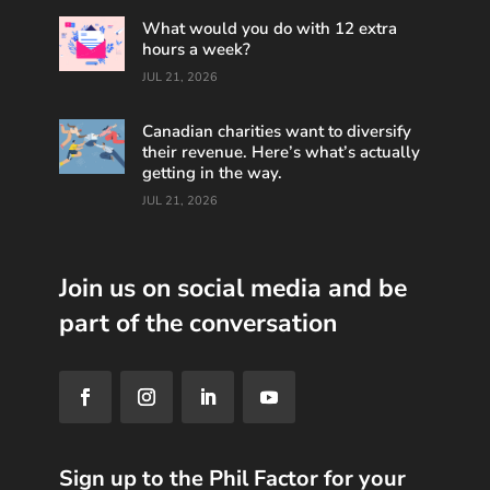
What would you do with 12 extra
hours a week?
JUL 21, 2026
Canadian charities want to diversify
their revenue. Here’s what’s actually
getting in the way.
JUL 21, 2026
Join us on social media and be
part of the conversation
Sign up to the Phil Factor for your