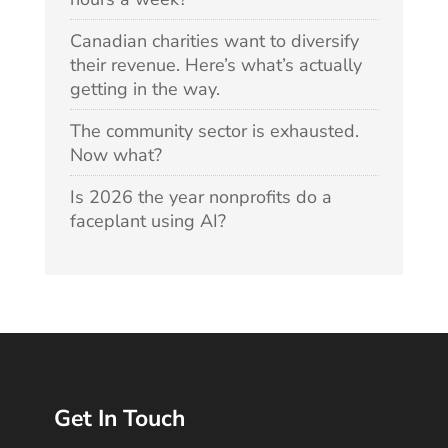
Canadian charities want to diversify
their revenue. Here’s what’s actually
getting in the way.
The community sector is exhausted.
Now what?
Is 2026 the year nonprofits do a
faceplant using AI?
Get In Touch