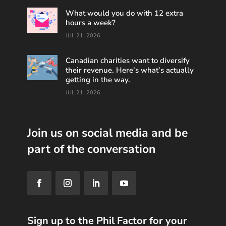
What would you do with 12 extra
hours a week?
JUL 21, 2026
Canadian charities want to diversify
their revenue. Here’s what’s actually
getting in the way.
JUL 21, 2026
Join us on social media and be
part of the conversation
Sign up to the Phil Factor for your