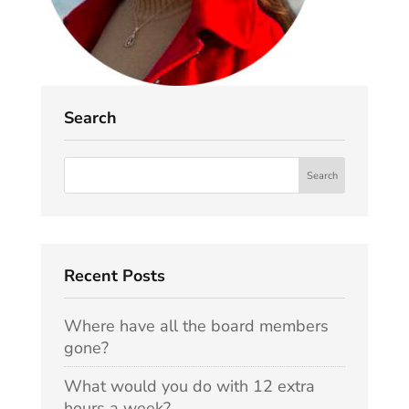
Search
Recent Posts
Where have all the board members
gone?
What would you do with 12 extra
hours a week?