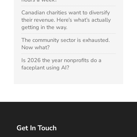
Canadian charities want to diversify
their revenue. Here’s what’s actually
getting in the way.
The community sector is exhausted.
Now what?
Is 2026 the year nonprofits do a
faceplant using AI?
Get In Touch