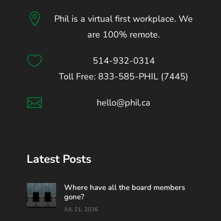

Phil is a virtual first workplace. We
are 100% remote.

514-932-0314
Toll Free: 833-585-PHIL (7445)

hello@phil.ca
Latest Posts
Where have all the board members
gone?
JUL 21, 2026