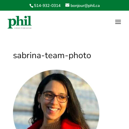
514-932-0314
bonjour@phil.ca
sabrina-team-photo