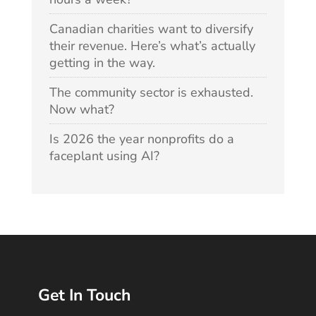
Canadian charities want to diversify
their revenue. Here’s what’s actually
getting in the way.
The community sector is exhausted.
Now what?
Is 2026 the year nonprofits do a
faceplant using AI?
Get In Touch