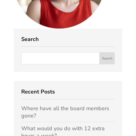
Search
Recent Posts
Where have all the board members
gone?
What would you do with 12 extra
hours a week?