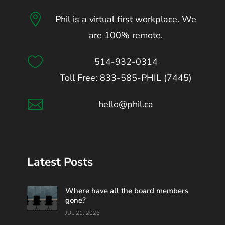

Phil is a virtual first workplace. We
are 100% remote.

514-932-0314
Toll Free: 833-585-PHIL (7445)

hello@phil.ca
Latest Posts
Where have all the board members
gone?
JUL 21, 2026