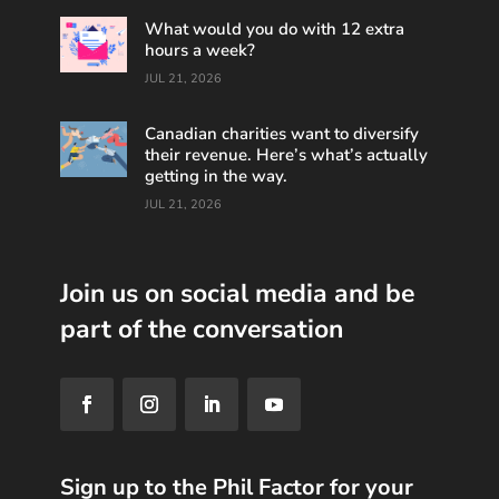
What would you do with 12 extra
hours a week?
JUL 21, 2026
Canadian charities want to diversify
their revenue. Here’s what’s actually
getting in the way.
JUL 21, 2026
Join us on social media and be
part of the conversation
Sign up to the Phil Factor for your