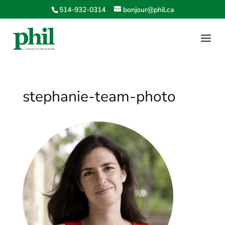
514-932-0314
bonjour@phil.ca
stephanie-team-photo