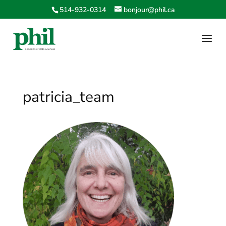
514-932-0314
bonjour@phil.ca
patricia_team