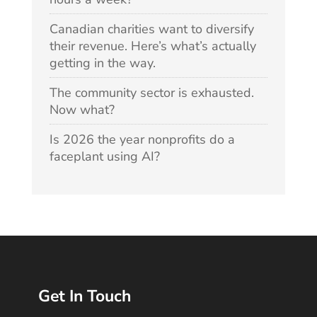
Canadian charities want to diversify
their revenue. Here’s what’s actually
getting in the way.
The community sector is exhausted.
Now what?
Is 2026 the year nonprofits do a
faceplant using AI?
Get In Touch