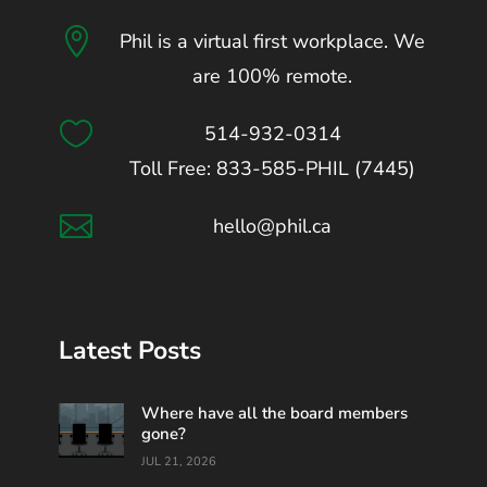

Phil is a virtual first workplace. We
are 100% remote.

514-932-0314
Toll Free: 833-585-PHIL (7445)

hello@phil.ca
Latest Posts
Where have all the board members
gone?
JUL 21, 2026