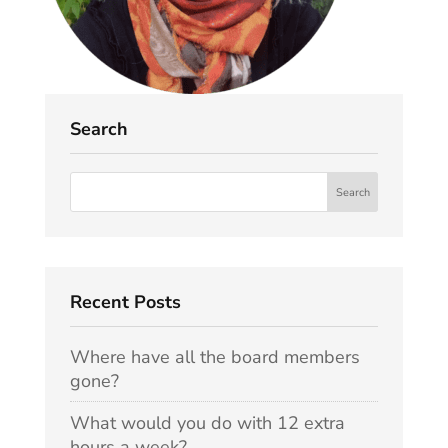
Search
Recent Posts
Where have all the board members
gone?
What would you do with 12 extra
hours a week?