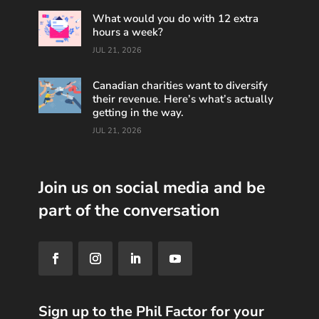
What would you do with 12 extra
hours a week?
JUL 21, 2026
Canadian charities want to diversify
their revenue. Here’s what’s actually
getting in the way.
JUL 21, 2026
Join us on social media and be
part of the conversation
Sign up to the Phil Factor for your