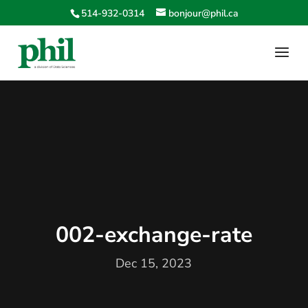
514-932-0314
bonjour@phil.ca
002-exchange-rate
Dec 15, 2023