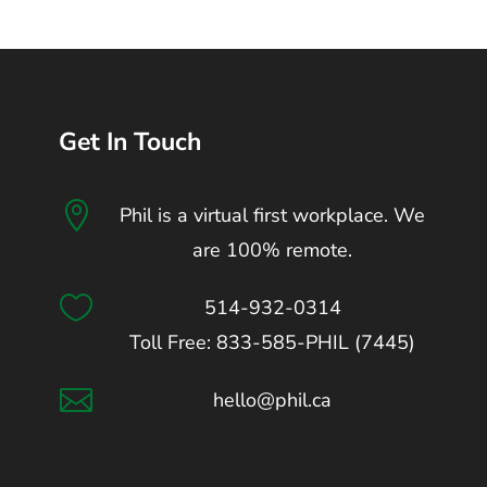
Get In Touch

Phil is a virtual first workplace. We
are 100% remote.

514-932-0314
Toll Free: 833-585-PHIL (7445)

hello@phil.ca