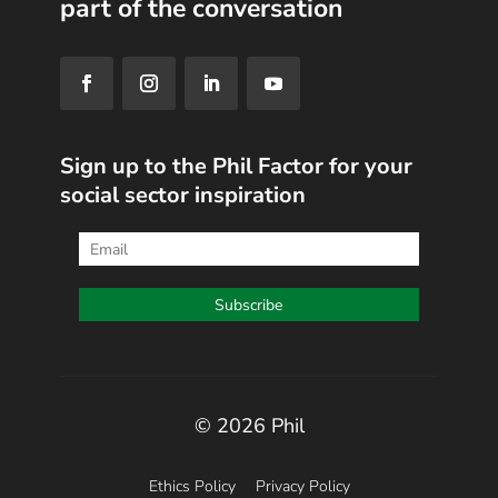
part of the conversation
Sign up to the Phil Factor for your
social sector inspiration
© 2026 Phil
Ethics Policy
Privacy Policy