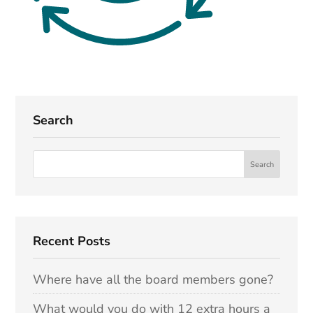
Search
Recent Posts
Where have all the board members gone?
What would you do with 12 extra hours a