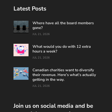
Latest Posts
Where have all the board members
gone?
JUL 21, 2026
What would you do with 12 extra
hours a week?
JUL 21, 2026
Canadian charities want to diversify
their revenue. Here’s what’s actually
getting in the way.
JUL 21, 2026
Join us on social media and be