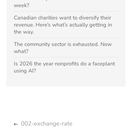
week?
Canadian charities want to diversify their
revenue. Here’s what’s actually getting in
the way.
The community sector is exhausted. Now
what?
Is 2026 the year nonprofits do a faceplant
using AI?
002-exchange-rate