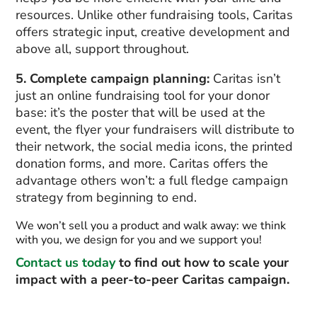
resources. Unlike other fundraising tools, Caritas
offers strategic input, creative development and
above all, support throughout.
5. Complete campaign planning:
Caritas isn’t
just an online fundraising tool for your donor
base: it’s the poster that will be used at the
event, the flyer your fundraisers will distribute to
their network, the social media icons, the printed
donation forms, and more. Caritas offers the
advantage others won’t: a full fledge campaign
strategy from beginning to end.
We won’t sell you a product and walk away: we think
with you, we design for you and we support you!
Contact us today
to find out how to scale your
impact with a peer-to-peer Caritas campaign.