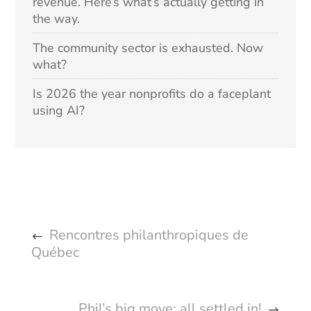
revenue. Here’s what’s actually getting in
the way.
The community sector is exhausted. Now
what?
Is 2026 the year nonprofits do a faceplant
using AI?
Rencontres philanthropiques de
Québec
Phil’s big move: all settled in!