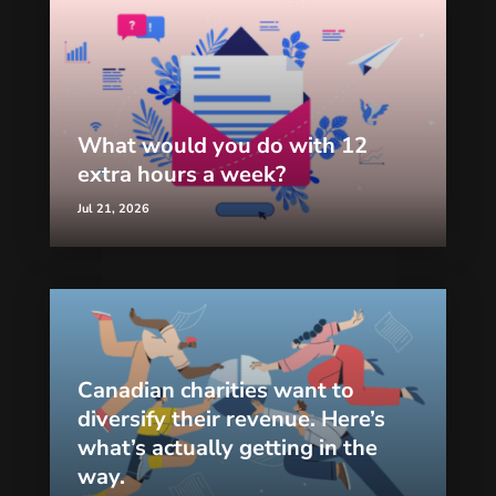
What would you do with 12
extra hours a week?
Jul 21, 2026
Canadian charities want to
diversify their revenue. Here’s
what’s actually getting in the
way.