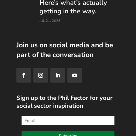
Here’s what’s actually
getting in the way.
JUL 21, 2026
Join us on social media and be
part of the conversation
Sign up to the Phil Factor for your
social sector inspiration