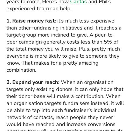
years to come. Here’s how
Caritas
and Phil’s
experienced team can help:
1. Raise money fast:
it’s much less expensive
than other fundraising initiatives and it reaches a
target group more inclined to give. A peer-to-
peer campaign generally costs less than 5% of
the total money you will raise. Plus, pretty much
everyone is more likely to give to someone they
know. That makes for a pretty amazing
combination.
2. Expand your reach:
When an organisation
targets only existing donors, it can only hope that
their donor base will make a contribution. When
an organisation targets fundraisers instead, it will
be able to tap into each fundraiser’s individual
network of contacts, reach people they never
would have reached and increase conversions