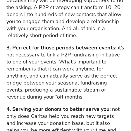
because they will be leveraging supporters to do
the asking. A P2P strategy can transform 10, 20
donors into hundreds of new contacts that allow
you to engage them and develop a relationship
with your organisation. And all of this in a
relatively short period of time.
3. Perfect for those periods between events:
it’s
not necessary to link a P2P fundraising initiative
to one of your events. What’s important to
remember is that it can work anytime, for
anything, and can actually serve as the perfect
bridge between your seasonal fundraising
events, producing a sustainable stream of
revenue during your “off months.”
4. Serving your donors to better serve you:
not
only does Caritas help you reach new targets
and increase your donation base, but it also
helps you be more efficient with your time and