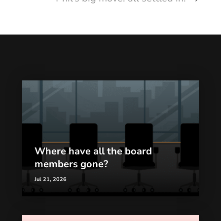
Where have all the board
members gone?
Jul 21, 2026