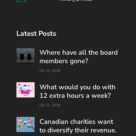
Latest Posts
Where have all the board
members gone?
JUL 21, 2026
What would you do with
12 extra hours a week?
JUL 21, 2026
Canadian charities want
to diversify their revenue.