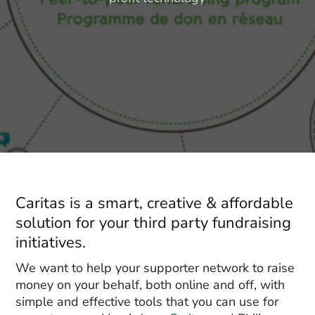
Caritas is a smart, creative & affordable
solution for your third party fundraising
initiatives.
We want to help your supporter network to raise
money on your behalf, both online and off, with
simple and effective tools that you can use for