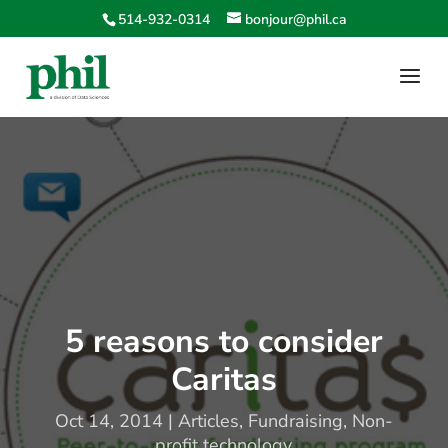
514-932-0314
bonjour@phil.ca
5 reasons to consider
Caritas
Oct 14, 2014
|
Articles
,
Fundraising
,
Non-
profit technology