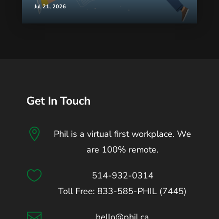
Jul 21, 2026
Get In Touch

Phil is a virtual first workplace. We
are 100% remote.

514-932-0314
Toll Free: 833-585-PHIL (7445)

hello@phil.ca