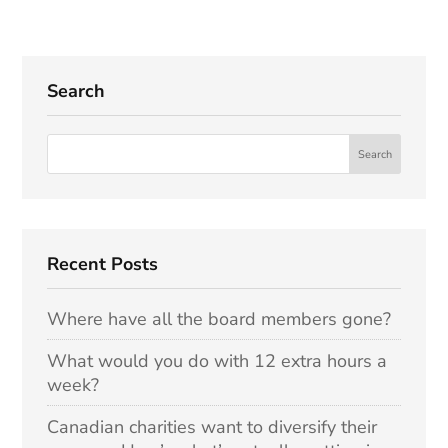
Search
Recent Posts
Where have all the board members gone?
What would you do with 12 extra hours a
week?
Canadian charities want to diversify their