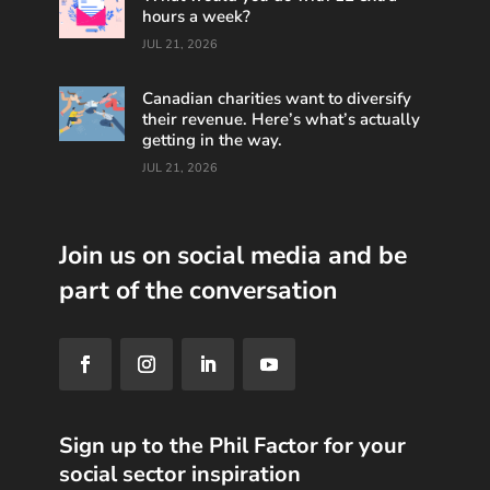
hours a week?
JUL 21, 2026
Canadian charities want to diversify
their revenue. Here’s what’s actually
getting in the way.
JUL 21, 2026
Join us on social media and be
part of the conversation
Sign up to the Phil Factor for your
social sector inspiration