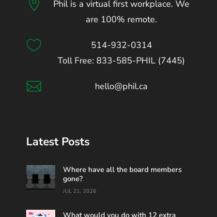

Phil is a virtual first workplace. We
are 100% remote.

514-932-0314
Toll Free: 833-585-PHIL (7445)

hello@phil.ca
Latest Posts
Where have all the board members
gone?
JUL 21, 2026
What would you do with 12 extra