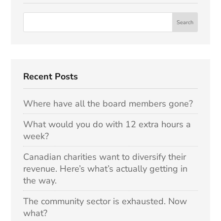
Recent Posts
Where have all the board members gone?
What would you do with 12 extra hours a
week?
Canadian charities want to diversify their
revenue. Here’s what’s actually getting in
the way.
The community sector is exhausted. Now
what?