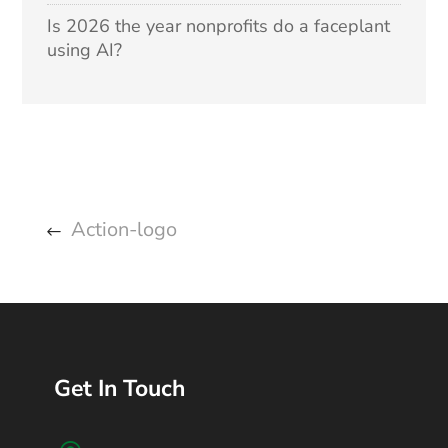
Is 2026 the year nonprofits do a faceplant
using AI?
Action-logo
Get In Touch