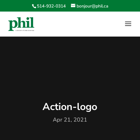
514-932-0314
bonjour@phil.ca
Action-logo
Apr 21, 2021