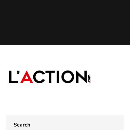
Search