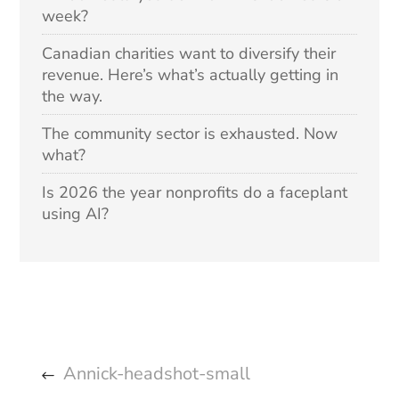
week?
Canadian charities want to diversify their
revenue. Here’s what’s actually getting in
the way.
The community sector is exhausted. Now
what?
Is 2026 the year nonprofits do a faceplant
using AI?
Annick-headshot-small