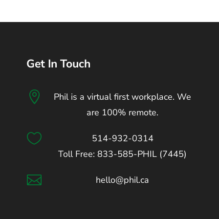
Get In Touch

Phil is a virtual first workplace. We
are 100% remote.

514-932-0314
Toll Free: 833-585-PHIL (7445)

hello@phil.ca