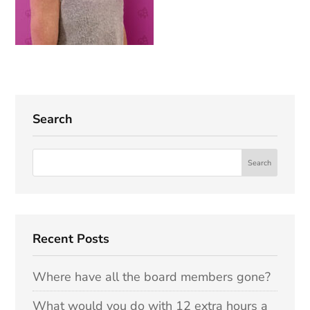
Search
Recent Posts
Where have all the board members gone?
What would you do with 12 extra hours a