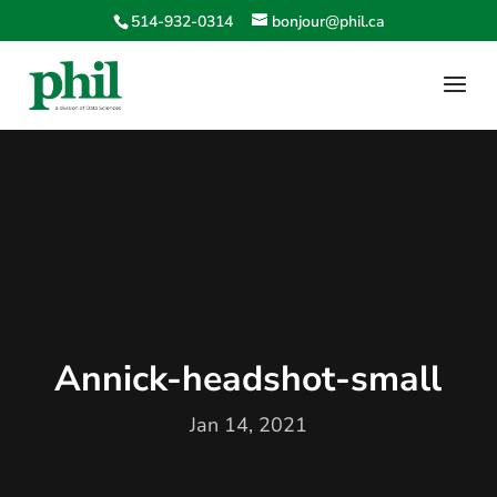
514-932-0314
bonjour@phil.ca
Annick-headshot-small
Jan 14, 2021