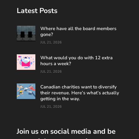
Latest Posts
Where have all the board members
gone?
JUL 21, 2026
What would you do with 12 extra
hours a week?
JUL 21, 2026
Canadian charities want to diversify
their revenue. Here’s what’s actually
getting in the way.
JUL 21, 2026
Join us on social media and be