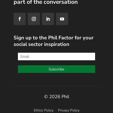
part of the conversation
Sign up to the Phil Factor for your
social sector inspiration
© 2026 Phil
Ethics Policy
Privacy Policy