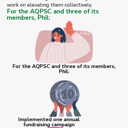
work on elevating them collectively.
For the AQPSC and three of its
members, Phil:
For the AQPSC and three of its members,
Phil:
Implemented one annual
fundraising campaign