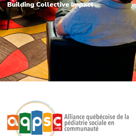
Building Collective Impact