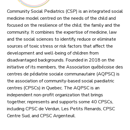
Community Social Pediatrics (CSP) is an integrated social
medicine model centred on the needs of the child and
focused on the resilience of the child, the family and the
community. It combines the expertise of medicine, law
and the social sciences to identify, reduce or eliminate
sources of toxic stress or risk factors that affect the
development and well-being of children from
disadvantaged backgrounds. Founded in 2018 on the
initiative of its members, the Association québécoise des
centres de pédiatrie sociale communautaire (AQPSC) is
the association of community-based social paediatric
centres (CPSCs) in Quebec. The AQPSC is an
independent non-profit organization that brings
together, represents and supports some 40 CPSCs,
including CPSC de Verdun, Les Petits Renards, CPSC
Centre Sud, and CPSC Argenteuil.