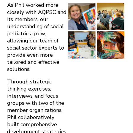
As Phil worked more
closely with AQPSC and
its members, our
understanding of social
pediatrics grew,
allowing our team of
social sector experts to
provide even more
tailored and effective
solutions.
Through strategic
thinking exercises,
interviews, and focus
groups with two of the
member organizations,
Phil collaboratively
built comprehensive
development strategies