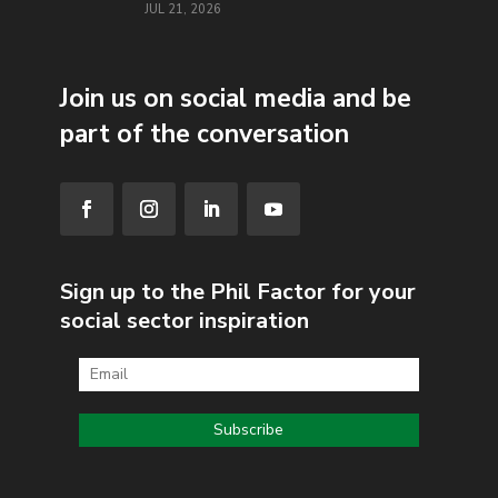
JUL 21, 2026
Join us on social media and be
part of the conversation
Sign up to the Phil Factor for your
social sector inspiration