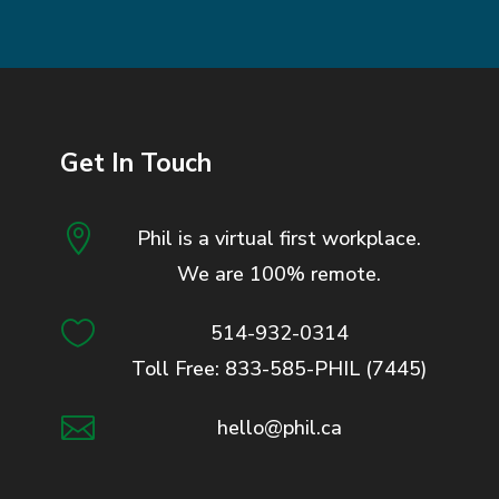
Get In Touch

Phil is a virtual first workplace.
We are 100% remote.

514-932-0314
Toll Free: 833-585-PHIL (7445)

hello@phil.ca