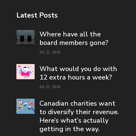
Latest Posts
Where have all the
board members gone?
JUL 21, 2026
What would you do with
12 extra hours a week?
JUL 21, 2026
Canadian charities want
to diversify their revenue.
Here’s what’s actually
getting in the way.