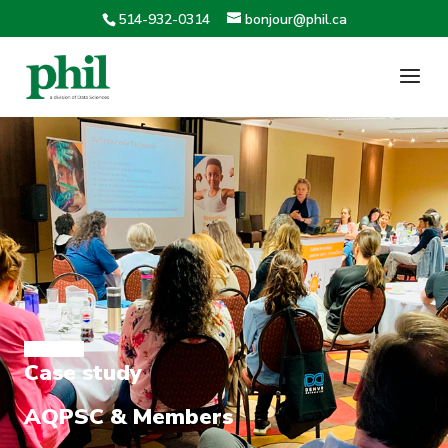
514-932-0314
bonjour@phil.ca
Case study
AQPSC & Members