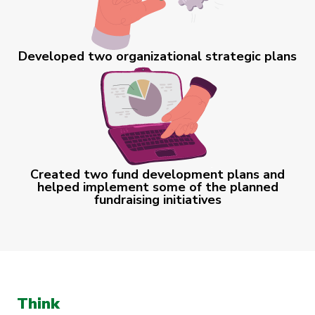
Developed two organizational strategic plans
Created two fund development plans and
helped implement some of the planned
fundraising initiatives
Think