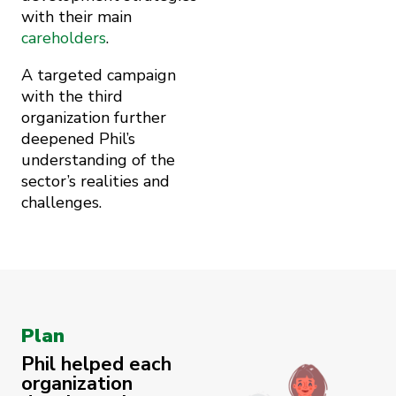
with their main
careholders
.
A targeted campaign
with the third
organization further
deepened Phil’s
understanding of the
sector’s realities and
challenges.
Plan
Phil helped each
organization