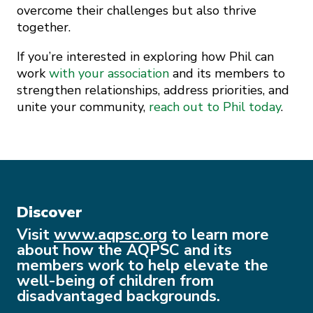
overcome their challenges but also thrive
together.
If you’re interested in exploring how Phil can
work
with your association
and its members to
strengthen relationships, address priorities, and
unite your community,
reach out to Phil today
.
Discover
Visit
www.aqpsc.org
to learn more
about how the AQPSC and its
members work to help elevate the
well-being of children from
disadvantaged backgrounds.