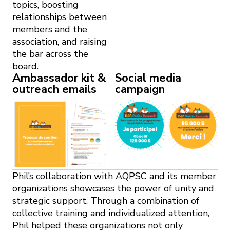
topics, boosting
relationships between
members and the
association, and raising
the bar across the
board.
Ambassador kit &
Social media
outreach emails
campaign
Phil’s collaboration with AQPSC and its member
organizations showcases the power of unity and
strategic support. Through a combination of
collective training and individualized attention,
Phil helped these organizations not only