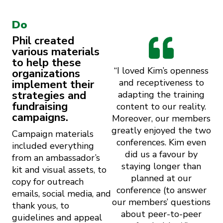
Do
Phil created
various materials
to help these
“I loved Kim’s openness
organizations
and receptiveness to
implement their
strategies and
adapting the training
fundraising
content to our reality.
campaigns.
Moreover, our members
greatly enjoyed the two
Campaign materials
conferences. Kim even
included everything
did us a favour by
from an ambassador’s
staying longer than
kit and visual assets, to
planned at our
copy for outreach
conference (to answer
emails, social media, and
our members’ questions
thank yous, to
about peer-to-peer
guidelines and appeal