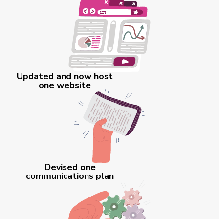
Updated and now host
one website
Devised one
communications plan