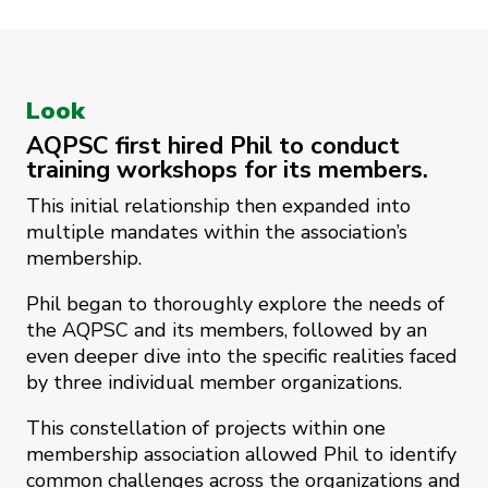
Look
AQPSC first hired Phil to conduct
training workshops for its members.
This initial relationship then expanded into
multiple mandates within the association’s
membership.
Phil began to thoroughly explore the needs of
the AQPSC and its members, followed by an
even deeper dive into the specific realities faced
by three individual member organizations.
This constellation of projects within one
membership association allowed Phil to identify
common challenges across the organizations and