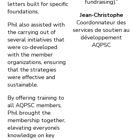
fundraising).”
letters built for specific
foundations.
Jean-Christophe
Coordonnateur des
Phil also assisted with
services de soutien au
the carrying out of
développement
several initiatives that
AQPSC
were co-developed
with the member
organizations, ensuring
that the strategies
were effective and
sustainable.
By offering training to
all AQPSC members,
Phil brought the
membership together,
elevating everyone’s
knowledge on key