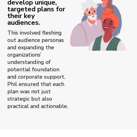
develop unique,
targeted plans for
their key
audiences.
This involved fleshing
out audience personas
and expanding the
organizations’
understanding of
potential foundation
and corporate support.
Phil ensured that each
plan was not just
strategic but also
practical and actionable.