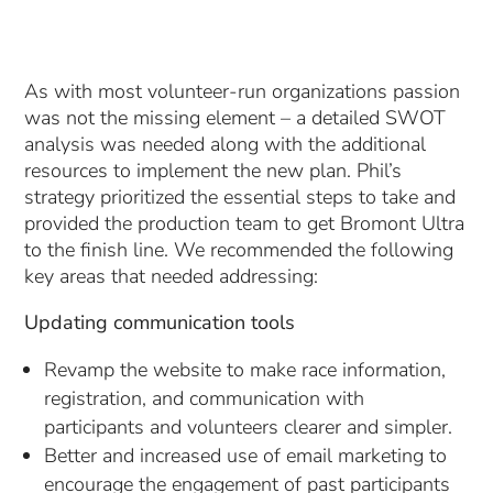
As with most volunteer-run organizations passion
was not the missing element – a detailed SWOT
analysis was needed along with the additional
resources to implement the new plan. Phil’s
strategy prioritized the essential steps to take and
provided the production team to get Bromont Ultra
to the finish line. We recommended the following
key areas that needed addressing:
Updating communication tools
Revamp the website to make race information,
registration, and communication with
participants and volunteers clearer and simpler.
Better and increased use of email marketing to
encourage the engagement of past participants