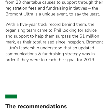
from 20 charitable causes to support through their
registration fees and fundraising initiatives – the
Bromont Ultra is a unique event, to say the least.
With a five-year track record behind them, the
organizing team came to Phil looking for advice
and support to help them surpass the $1 million
mark, as their total raised since inception. Bromont
Ultra’s leadership understood that an updated
communications & fundraising strategy was in
order if they were to reach their goal for 2019.
The recommendations