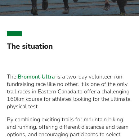
The situation
The
Bromont Ultra
is a two-day volunteer-run
fundraising race like no other. It is one of the only
trail races in Eastern Canada to offer a challenging
160km course for athletes looking for the ultimate
physical test.
By combining exciting trails for mountain biking
and running, offering different distances and team
options, and encouraging participants to select