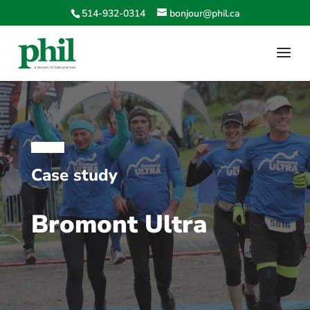
514-932-0314
bonjour@phil.ca
Case study
Bromont Ultra