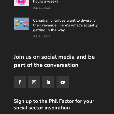
hours a week?
JUL 21, 2026
Canadian charities want to diversify
their revenue. Here’s what’s actually
getting in the way.
JUL 21, 2026
Join us on social media and be
part of the conversation
Sign up to the Phil Factor for your
social sector inspiration