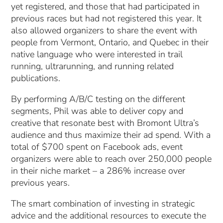
yet registered, and those that had participated in
previous races but had not registered this year. It
also allowed organizers to share the event with
people from Vermont, Ontario, and Quebec in their
native language who were interested in trail
running, ultrarunning, and running related
publications.
By performing A/B/C testing on the different
segments, Phil was able to deliver copy and
creative that resonate best with Bromont Ultra’s
audience and thus maximize their ad spend. With a
total of $700 spent on Facebook ads, event
organizers were able to reach over 250,000 people
in their niche market – a 286% increase over
previous years.
The smart combination of investing in strategic
advice and the additional resources to execute the