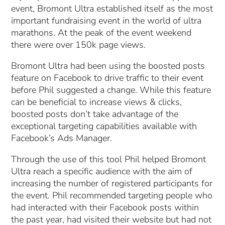
event, Bromont Ultra established itself as the most
important fundraising event in the world of ultra
marathons. At the peak of the event weekend
there were over 150k page views.
Bromont Ultra had been using the boosted posts
feature on Facebook to drive traffic to their event
before Phil suggested a change. While this feature
can be beneficial to increase views & clicks,
boosted posts don’t take advantage of the
exceptional targeting capabilities available with
Facebook’s Ads Manager.
Through the use of this tool Phil helped Bromont
Ultra reach a specific audience with the aim of
increasing the number of registered participants for
the event. Phil recommended targeting people who
had interacted with their Facebook posts within
the past year, had visited their website but had not