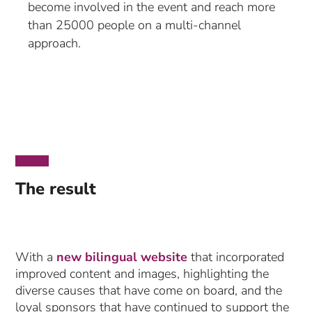
become involved in the event and reach more
than 25000 people on a multi-channel
approach.
The result
With a
new bilingual website
that incorporated
improved content and images, highlighting the
diverse causes that have come on board, and the
loyal sponsors that have continued to support the