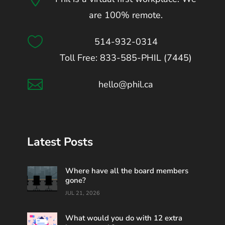
are 100% remote.

514-932-0314
Toll Free: 833-585-PHIL (7445)

hello@phil.ca
Latest Posts
Where have all the board members
gone?
JUL 21, 2026
What would you do with 12 extra