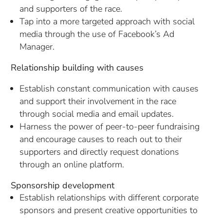
and supporters of the race.
Tap into a more targeted approach with social
media through the use of Facebook’s Ad
Manager.
Relationship building with causes
Establish constant communication with causes
and support their involvement in the race
through social media and email updates.
Harness the power of peer-to-peer fundraising
and encourage causes to reach out to their
supporters and directly request donations
through an online platform.
Sponsorship development
Establish relationships with different corporate
sponsors and present creative opportunities to