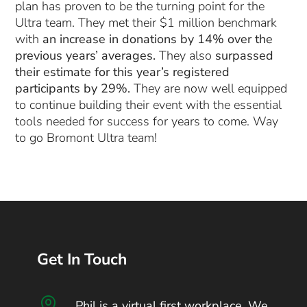
plan has proven to be the turning point for the
Ultra team. They met their $1 million benchmark
with
an increase in donations by 14% over the
previous years’ averages.
They also
surpassed
their estimate for this year’s registered
participants by 29%.
They are now well equipped
to continue building their event with the essential
tools needed for success for years to come. Way
to go Bromont Ultra team!
Get In Touch

Phil is a virtual first workplace. We