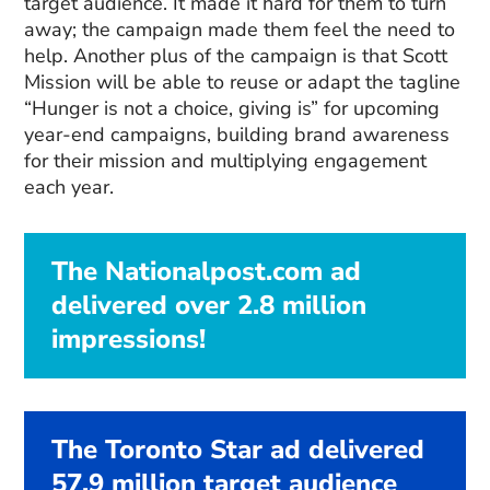
target audience. It made it hard for them to turn
away; the campaign made them feel the need to
help. Another plus of the campaign is that Scott
Mission will be able to reuse or adapt the tagline
“Hunger is not a choice, giving is” for upcoming
year-end campaigns, building brand awareness
for their mission and multiplying engagement
each year.
The Nationalpost.com ad
delivered over 2.8 million
impressions!
The Toronto Star ad delivered
57.9 million target audience