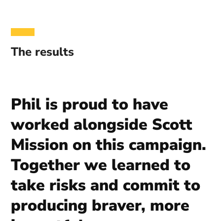
The results
Phil is proud to have
worked alongside Scott
Mission on this campaign.
Together we learned to
take risks and commit to
producing braver, more