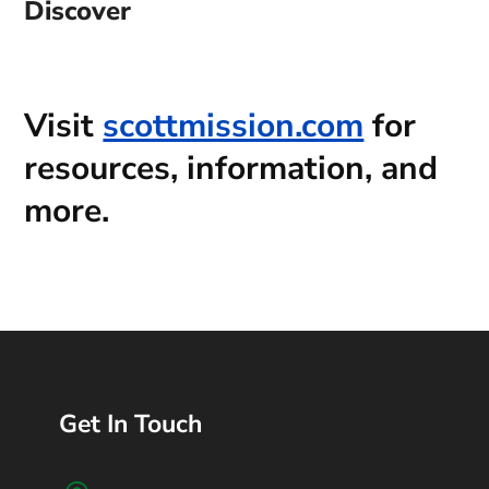
Discover
Visit
scottmission.com
for
resources, information, and
more.
Get In Touch