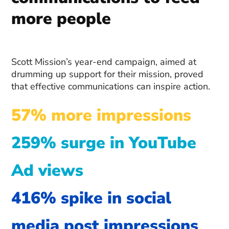
more people
Scott Mission’s year-end campaign, aimed at
drumming up support for their mission, proved
that effective communications can inspire action.
57% more impressions
259% surge in YouTube
Ad views
416% spike in social
media post impressions