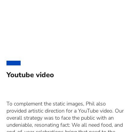
Youtube video
To complement the static images, Phil also
provided artistic direction for a YouTube video. Our
overall strategy was to face the public with an
undeniable, resonating fact: We all need food, and