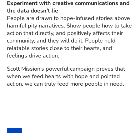
Experiment with creative communications and
the data doesn’t lie
People are drawn to hope-infused stories above
harmful pity narratives. Show people how to take
action that directly, and positively affects their
community, and they will do it. People hold
relatable stories close to their hearts, and
feelings drive action.
Scott Mission’s powerful campaign proves that
when we feed hearts with hope and pointed
action, we can truly feed more people in need.