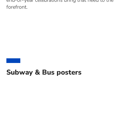
end-of-year celebrations bring that need to the
forefront.
Subway & Bus posters