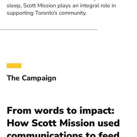
sleep, Scott Mission plays an integral role in
supporting Toronto’s community.
The Campaign
From words to impact:
How Scott Mission used
communications to feed