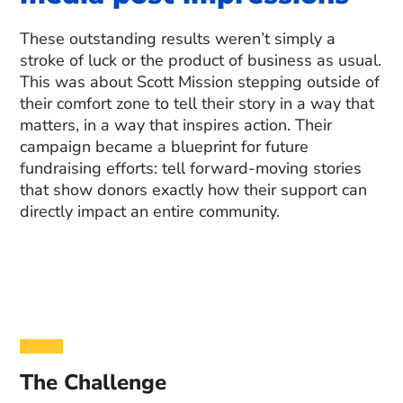
These outstanding results weren’t simply a
stroke of luck or the product of business as usual.
This was about Scott Mission stepping outside of
their comfort zone to tell their story in a way that
matters, in a way that inspires action. Their
campaign became a blueprint for future
fundraising efforts: tell forward-moving stories
that show donors exactly how their support can
directly impact an entire community.
The Challenge