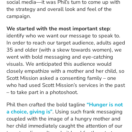
social media—it was Phil’s turn to come up with
the strategy and overall look and feel of the
campaign.
We started with the most important step
:
identify who we want our message to speak to.
In order to reach our target audience, adults aged
35 and older (with a skew towards women), we
went with bold messaging and eye-catching
visuals. We anticipated this audience would
closely empathize with a mother and her child, so
Scott Mission asked a consenting family – one
who had used Scott Mission’s services in the past
– to take part in a photoshoot.
Phil then crafted the bold tagline
“Hunger is not
a choice, giving is”
. Using such frank messaging
coupled with the image of a hungry mother and
her child immediately caught the attention of our