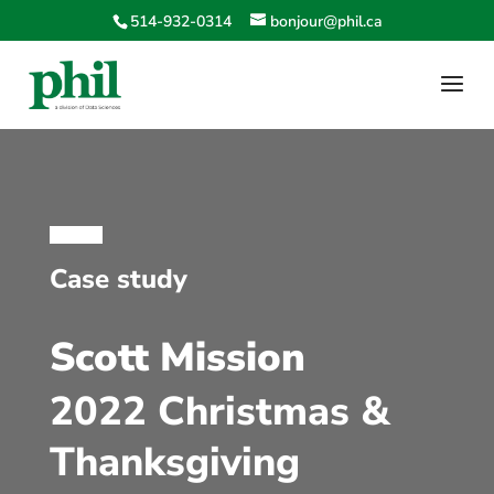
514-932-0314
bonjour@phil.ca
Case study
Scott Mission
2022 Christmas &
Thanksgiving