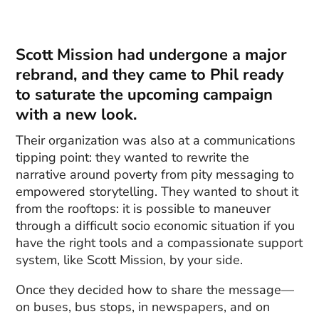
Scott Mission had undergone a major
rebrand, and they came to Phil ready
to saturate the upcoming campaign
with a new look.
Their organization was also at a communications
tipping point: they wanted to rewrite the
narrative around poverty from pity messaging to
empowered storytelling. They wanted to shout it
from the rooftops: it is possible to maneuver
through a difficult socio economic situation if you
have the right tools and a compassionate support
system, like Scott Mission, by your side.
Once they decided how to share the message—
on buses, bus stops, in newspapers, and on