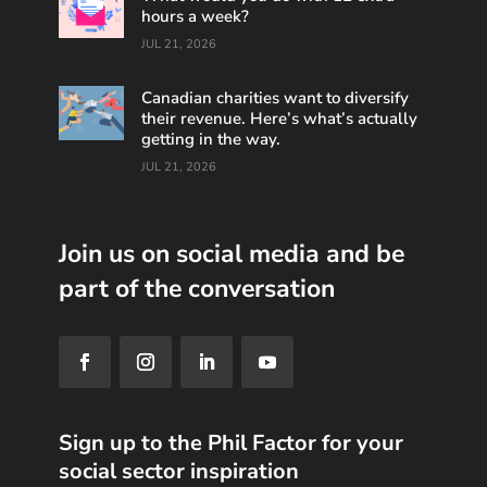
hours a week?
JUL 21, 2026
Canadian charities want to diversify
their revenue. Here’s what’s actually
getting in the way.
JUL 21, 2026
Join us on social media and be
part of the conversation
Sign up to the Phil Factor for your
social sector inspiration