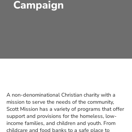
Campaign
A non-denominational Christian charity with a
mission to serve the needs of the community,
Scott Mission has a variety of programs that offer
support and provisions for the homeless, low-
income families, and children and youth. From
childcare and food banks to a safe place to