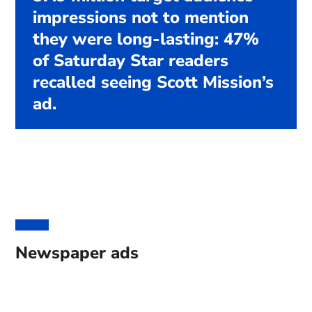
impressions not to mention
they were long-lasting: 47%
of Saturday Star readers
recalled seeing Scott Mission’s
ad.
Newspaper ads