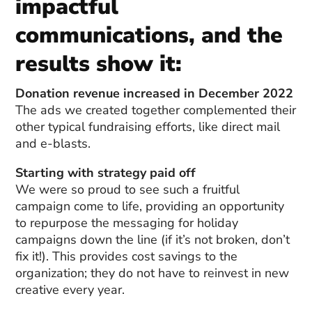
impactful
communications, and the
results show it:
Donation revenue increased in December 2022
The ads we created together complemented their
other typical fundraising efforts, like direct mail
and e-blasts.
Starting with strategy paid off
We were so proud to see such a fruitful
campaign come to life, providing an opportunity
to repurpose the messaging for holiday
campaigns down the line (if it’s not broken, don’t
fix it!). This provides cost savings to the
organization; they do not have to reinvest in new
creative every year.