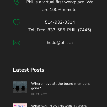

Phil is a virtual first workplace. We
are 100% remote.

514-932-0314
Toll Free: 833-585-PHIL (7445)

hello@phil.ca
Latest Posts
Where have all the board members
gone?
JUL 21, 2026
What would you do with 12 extra