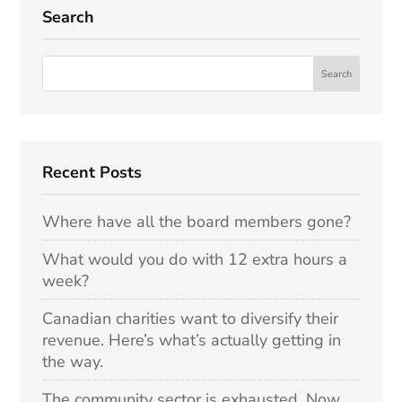
Search
Recent Posts
Where have all the board members gone?
What would you do with 12 extra hours a
week?
Canadian charities want to diversify their
revenue. Here’s what’s actually getting in
the way.
The community sector is exhausted. Now