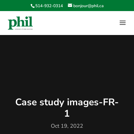
514-932-0314
bonjour@phil.ca
Case study images-FR-
1
Oct 19, 2022