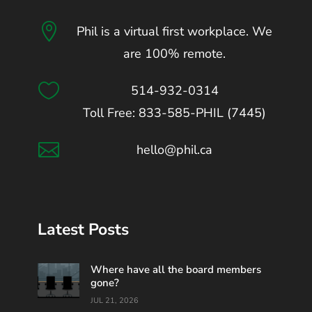

Phil is a virtual first workplace. We
are 100% remote.

514-932-0314
Toll Free: 833-585-PHIL (7445)

hello@phil.ca
Latest Posts
Where have all the board members
gone?
JUL 21, 2026