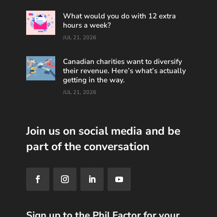
What would you do with 12 extra
hours a week?
JUL 21, 2026
Canadian charities want to diversify
their revenue. Here’s what’s actually
getting in the way.
JUL 21, 2026
Join us on social media and be
part of the conversation
Sign up to the Phil Factor for your