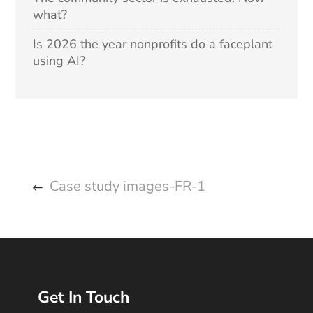
what?
Is 2026 the year nonprofits do a faceplant
using AI?
Case study images-FR-1
Get In Touch