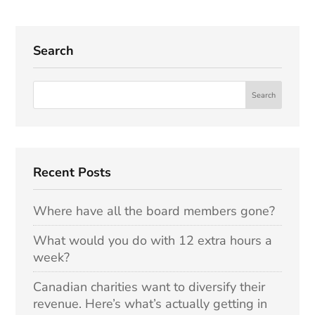
Search
Recent Posts
Where have all the board members gone?
What would you do with 12 extra hours a
week?
Canadian charities want to diversify their
revenue. Here’s what’s actually getting in