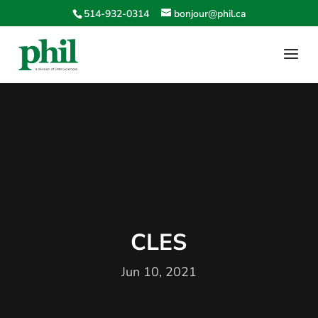
514-932-0314
bonjour@phil.ca
CLES
Jun 10, 2021