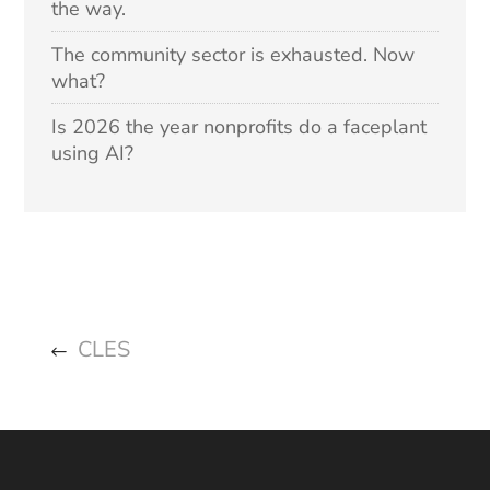
the way.
The community sector is exhausted. Now
what?
Is 2026 the year nonprofits do a faceplant
using AI?
CLES