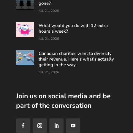
gone?
JUL 21, 2026
What would you do with 12 extra
hours a week?
JUL 21, 2026
Canadian charities want to diversify
their revenue. Here’s what’s actually
getting in the way.
JUL 21, 2026
Join us on social media and be
part of the conversation