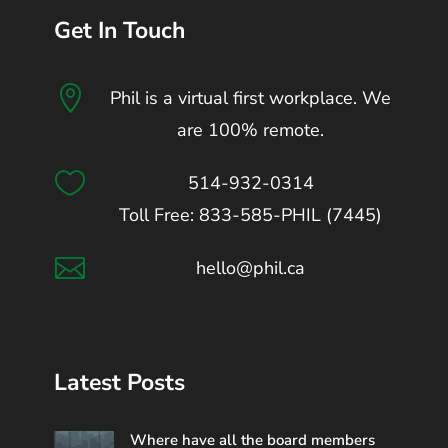
Get In Touch

Phil is a virtual first workplace. We
are 100% remote.

514-932-0314
Toll Free: 833-585-PHIL (7445)

hello@phil.ca
Latest Posts
Where have all the board members