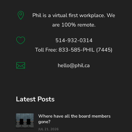

Phil is a virtual first workplace. We
are 100% remote.

514-932-0314
Toll Free: 833-585-PHIL (7445)

hello@phil.ca
Latest Posts
Where have all the board members
gone?
JUL 21, 2026