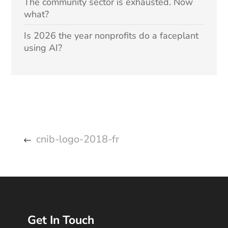
The community sector is exhausted. Now
what?
Is 2026 the year nonprofits do a faceplant
using AI?
cnib-logo-2018-fr
Get In Touch