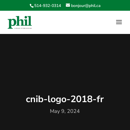
514-932-0314
bonjour@phil.ca
cnib-logo-2018-fr
May 9, 2024