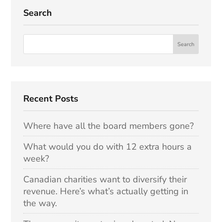
Search
Recent Posts
Where have all the board members gone?
What would you do with 12 extra hours a
week?
Canadian charities want to diversify their
revenue. Here’s what’s actually getting in
the way.