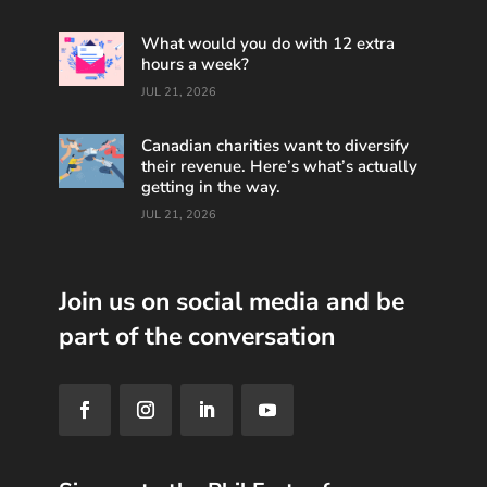
What would you do with 12 extra
hours a week?
JUL 21, 2026
Canadian charities want to diversify
their revenue. Here’s what’s actually
getting in the way.
JUL 21, 2026
Join us on social media and be
part of the conversation