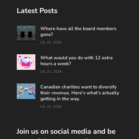
Latest Posts
Where have all the board members
gone?
JUL 21, 2026
What would you do with 12 extra
hours a week?
JUL 21, 2026
Canadian charities want to diversify
their revenue. Here’s what’s actually
getting in the way.
JUL 21, 2026
Join us on social media and be