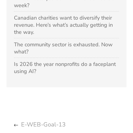
week?
Canadian charities want to diversify their
revenue. Here’s what’s actually getting in
the way.
The community sector is exhausted. Now
what?
Is 2026 the year nonprofits do a faceplant
using AI?
E-WEB-Goal-13