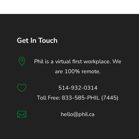
Get In Touch

Phil is a virtual first workplace. We
are 100% remote.

514-932-0314
Toll Free: 833-585-PHIL (7445)

hello@phil.ca