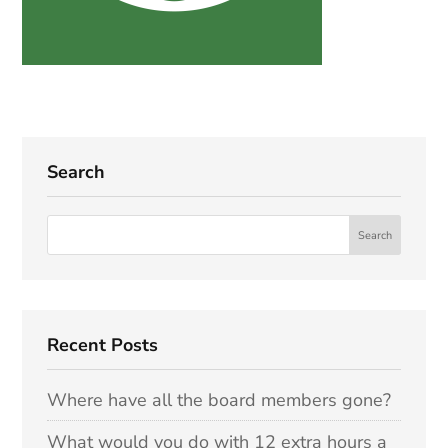
Search
Recent Posts
Where have all the board members gone?
What would you do with 12 extra hours a