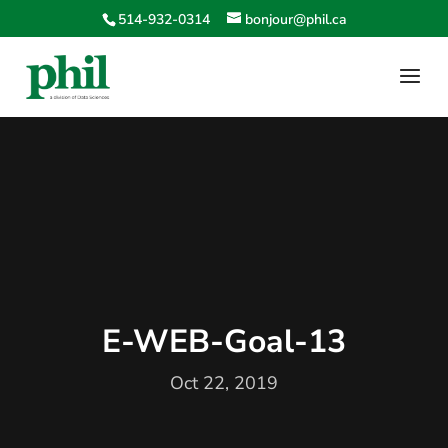
514-932-0314
bonjour@phil.ca
E-WEB-Goal-13
Oct 22, 2019