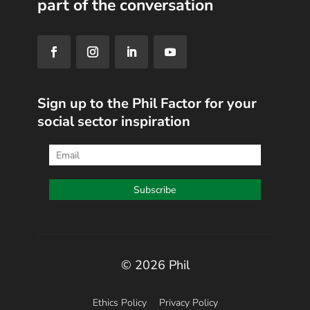
part of the conversation
Sign up to the Phil Factor for your
social sector inspiration
© 2026 Phil
Ethics Policy
Privacy Policy