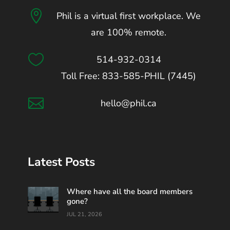

Phil is a virtual first workplace. We
are 100% remote.

514-932-0314
Toll Free: 833-585-PHIL (7445)

hello@phil.ca
Latest Posts
Where have all the board members
gone?
JUL 21, 2026