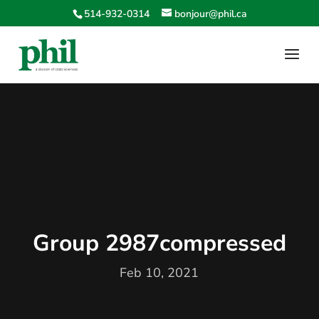
514-932-0314
bonjour@phil.ca
Group 2987compressed
Feb 10, 2021