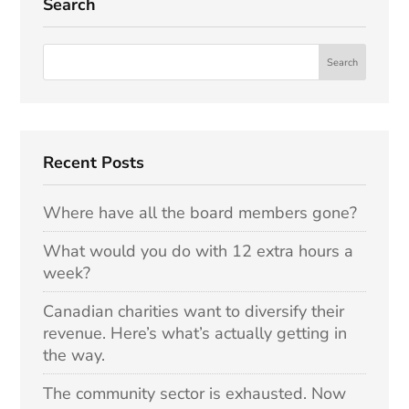
Search
Recent Posts
Where have all the board members gone?
What would you do with 12 extra hours a
week?
Canadian charities want to diversify their
revenue. Here’s what’s actually getting in
the way.
The community sector is exhausted. Now