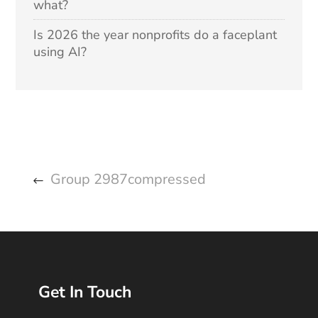
what?
Is 2026 the year nonprofits do a faceplant
using AI?
Group 2987compressed
Get In Touch