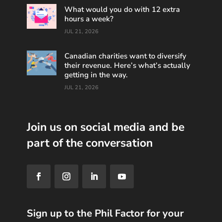
What would you do with 12 extra
hours a week?
JUL 21, 2026
Canadian charities want to diversify
their revenue. Here’s what’s actually
getting in the way.
JUL 21, 2026
Join us on social media and be
part of the conversation
Sign up to the Phil Factor for your