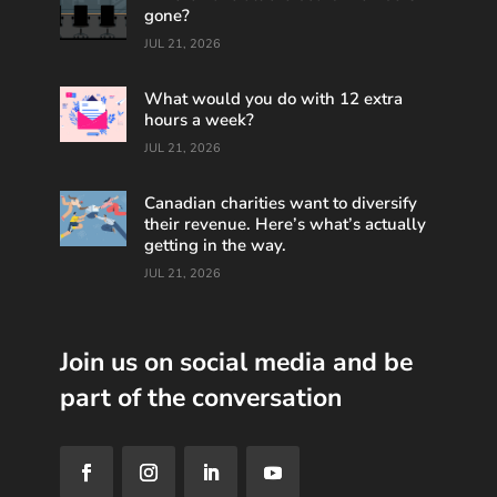
gone?
JUL 21, 2026
What would you do with 12 extra
hours a week?
JUL 21, 2026
Canadian charities want to diversify
their revenue. Here’s what’s actually
getting in the way.
JUL 21, 2026
Join us on social media and be
part of the conversation