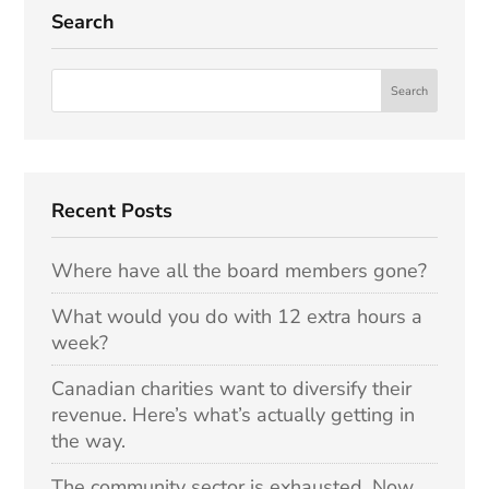
Search
Recent Posts
Where have all the board members gone?
What would you do with 12 extra hours a
week?
Canadian charities want to diversify their
revenue. Here’s what’s actually getting in
the way.
The community sector is exhausted. Now