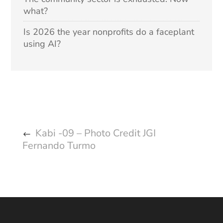
what?
Is 2026 the year nonprofits do a faceplant
using AI?
Kabi -09 – Photo Credit JGI
Fernando Turmo