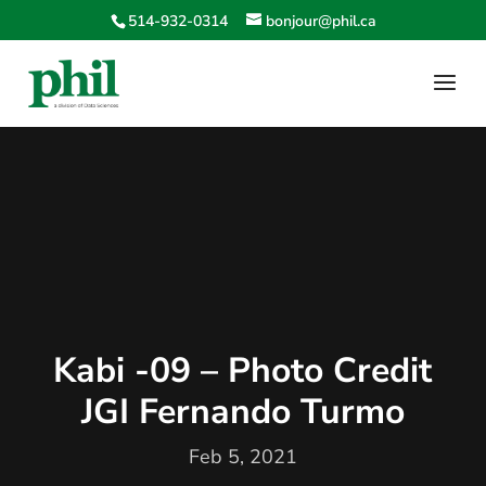
514-932-0314
bonjour@phil.ca
Kabi -09 – Photo Credit
JGI Fernando Turmo
Feb 5, 2021