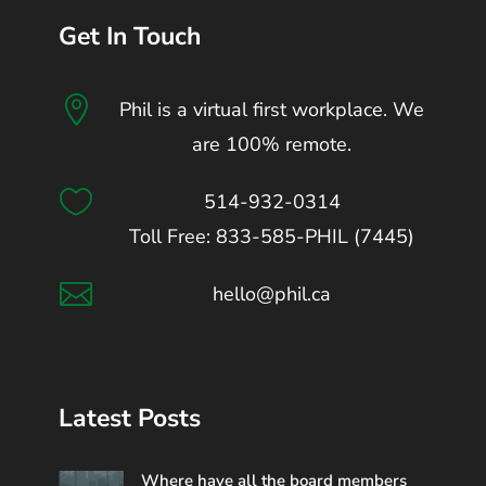
Get In Touch

Phil is a virtual first workplace. We
are 100% remote.

514-932-0314
Toll Free: 833-585-PHIL (7445)

hello@phil.ca
Latest Posts
Where have all the board members