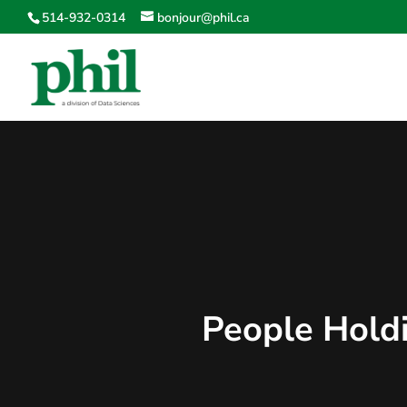
514-932-0314
bonjour@phil.ca
People Holdi