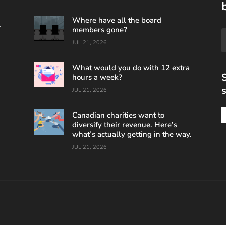
Where have all the board
.
members gone?
JUL 21, 2026
What would you do with 12 extra
S
hours a week?
s
JUL 21, 2026
Canadian charities want to
diversify their revenue. Here’s
what’s actually getting in the way.
JUL 21, 2026