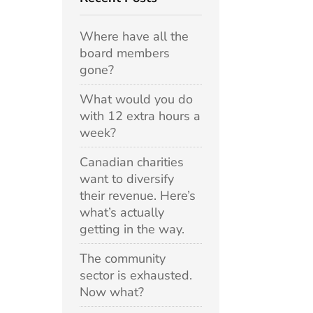
Where have all the
board members
gone?
What would you do
with 12 extra hours a
week?
Canadian charities
want to diversify
their revenue. Here’s
what’s actually
getting in the way.
The community
sector is exhausted.
Now what?