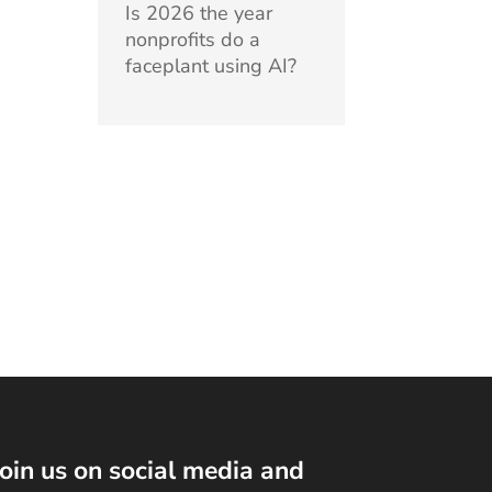
Is 2026 the year
nonprofits do a
faceplant using AI?
Join us on social media and