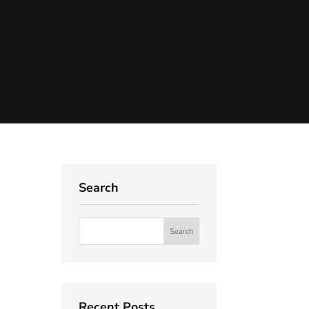
Search
Recent Posts