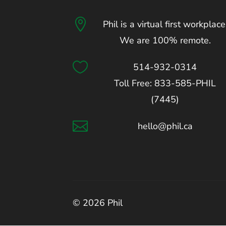

Phil is a virtual first workplace
We are 100% remote.

514-932-0314
Toll Free: 833-585-PHIL
(7445)

hello@phil.ca
© 2026 Phil