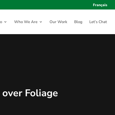
Français
o
Who We Are
Our Work
Blog
Let’s Chat
 over Foliage