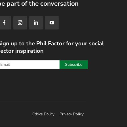
be part of the conversation
ign up to the Phil Factor for your social
ector inspiration
Ethics Policy
Privacy Policy