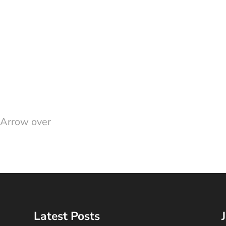
 Arrow over
Latest Posts