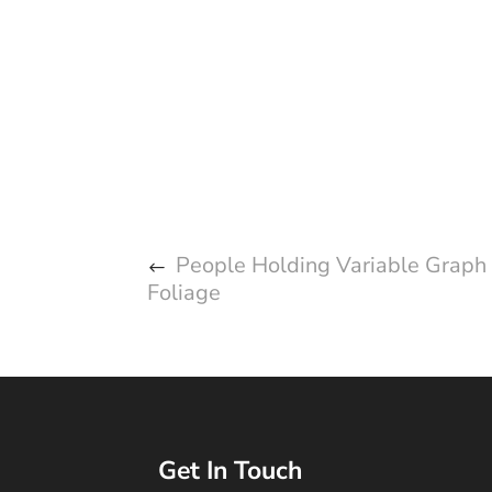
People Holding Variable Graph
Foliage
Get In Touch