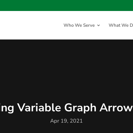
Who We Serve
What We D
ng Variable Graph Arrow
Apr 19, 2021