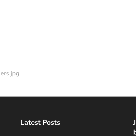
ers.jpg
Latest Posts