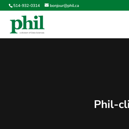
514-932-0314
bonjour@phil.ca
Phil-c