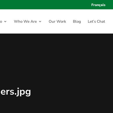
Français
o
Who We Are
Our Work
Blog
Let’s Chat
ers.jpg