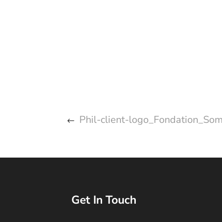
Phil-client-logo_Fondation_Som
Get In Touch