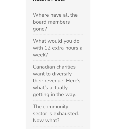
Where have all the
board members
gone?
What would you do
with 12 extra hours a
week?
Canadian charities
want to diversify
their revenue. Here’s
what’s actually
getting in the way.
The community
sector is exhausted.
Now what?