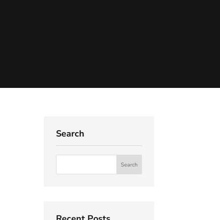
Search
Recent Posts