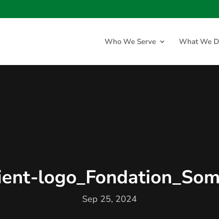
Who We Serve
What We D
lient-logo_Fondation_Som
Sep 25, 2024