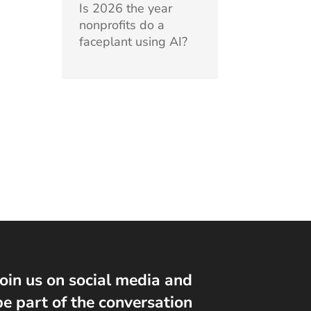
Is 2026 the year
nonprofits do a
faceplant using AI?
Join us on social media and
be part of the conversation