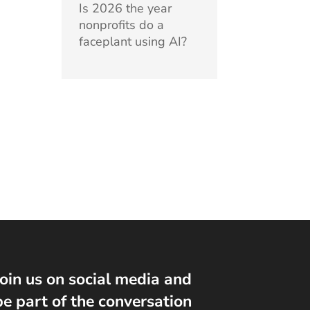
Is 2026 the year
nonprofits do a
faceplant using AI?
Join us on social media and
be part of the conversation