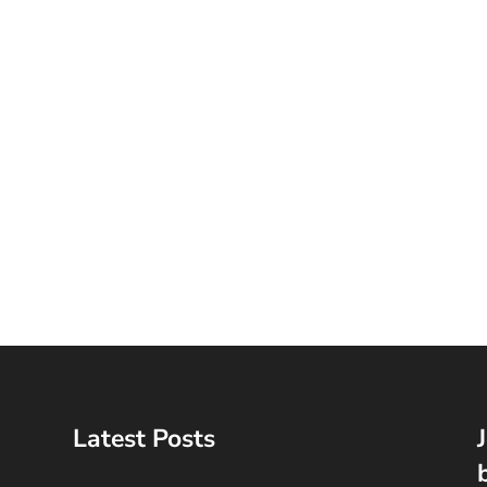
Latest Posts