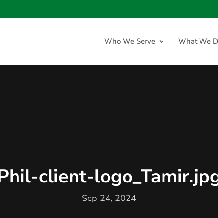
Who We Serve
What We D
Phil-client-logo_Tamir.jp
Sep 24, 2024