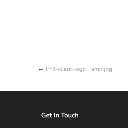
Phil-client-logo_Tamir.jpg
Get In Touch