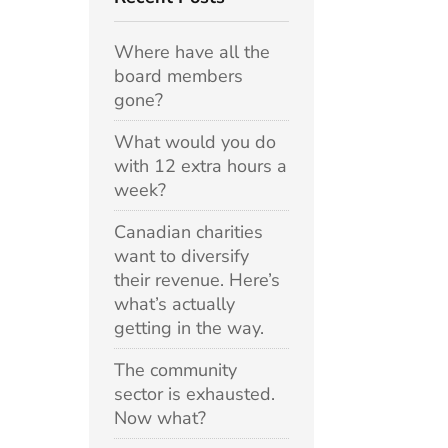
Where have all the
board members
gone?
What would you do
with 12 extra hours a
week?
Canadian charities
want to diversify
their revenue. Here’s
what’s actually
getting in the way.
The community
sector is exhausted.
Now what?