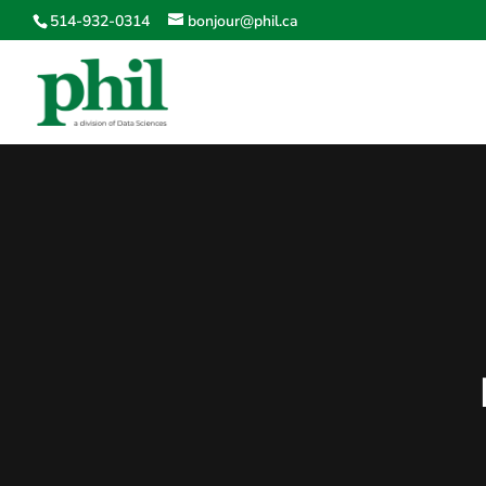
514-932-0314
bonjour@phil.ca