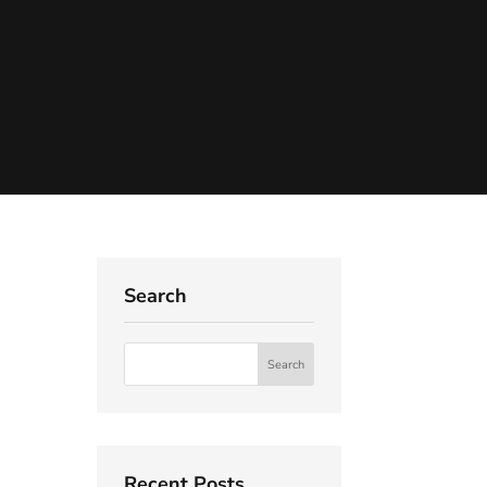
Search
Recent Posts