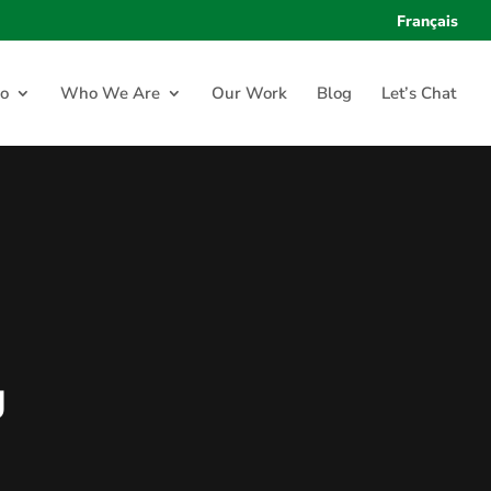
Français
o
Who We Are
Our Work
Blog
Let’s Chat
g