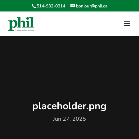
514-932-0314
bonjour@phil.ca
placeholder.png
Jun 27, 2025