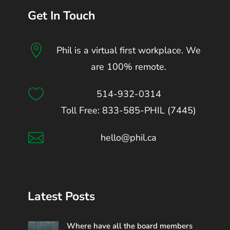
Get In Touch

Phil is a virtual first workplace. We
are 100% remote.

514-932-0314
Toll Free: 833-585-PHIL (7445)

hello@phil.ca
Latest Posts
Where have all the board members