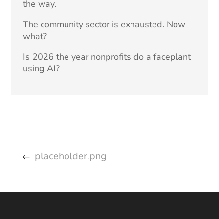
the way.
The community sector is exhausted. Now
what?
Is 2026 the year nonprofits do a faceplant
using AI?
placeholder.png