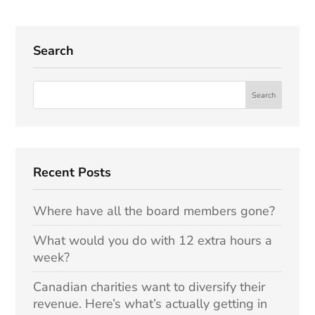
Search
Recent Posts
Where have all the board members gone?
What would you do with 12 extra hours a
week?
Canadian charities want to diversify their
revenue. Here’s what’s actually getting in