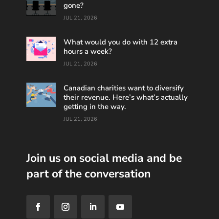
gone?
JUL 21, 2026
What would you do with 12 extra
hours a week?
JUL 21, 2026
Canadian charities want to diversify
their revenue. Here’s what’s actually
getting in the way.
JUL 21, 2026
Join us on social media and be
part of the conversation