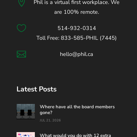

Phil is a virtual first workplace. We
are 100% remote.

514-932-0314
Toll Free: 833-585-PHIL (7445)

hello@phil.ca
Latest Posts
Where have all the board members
gone?
JUL 21, 2026
What would you do with 12 extra