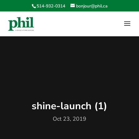
514-932-0314
bonjour@phil.ca
shine-launch (1)
Oct 23, 2019