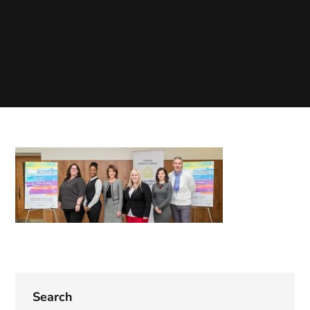
Search