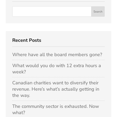
Recent Posts
Where have all the board members gone?
What would you do with 12 extra hours a
week?
Canadian charities want to diversify their
revenue. Here’s what’s actually getting in
the way.
The community sector is exhausted. Now
what?