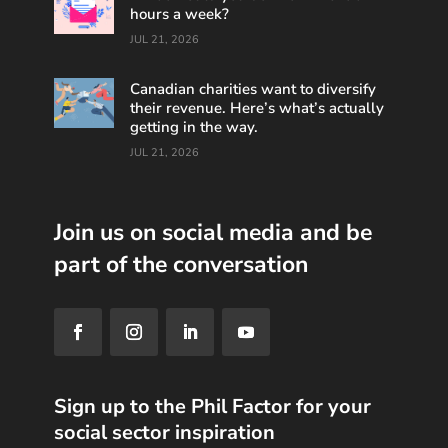
hours a week?
JUL 21, 2026
Canadian charities want to diversify
their revenue. Here’s what’s actually
getting in the way.
JUL 21, 2026
Join us on social media and be
part of the conversation
Sign up to the Phil Factor for your
social sector inspiration