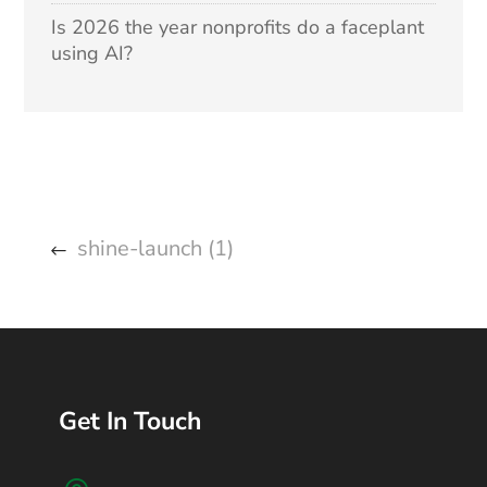
Is 2026 the year nonprofits do a faceplant
using AI?
shine-launch (1)
Get In Touch