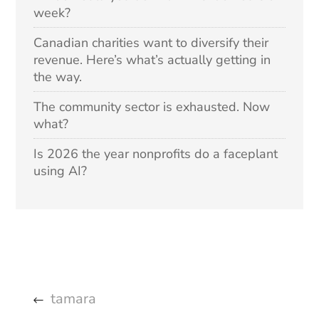
week?
Canadian charities want to diversify their
revenue. Here’s what’s actually getting in
the way.
The community sector is exhausted. Now
what?
Is 2026 the year nonprofits do a faceplant
using AI?
tamara