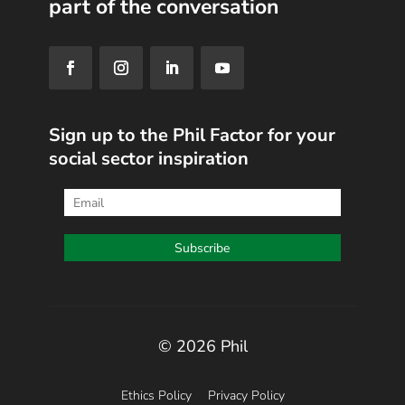
part of the conversation
Sign up to the Phil Factor for your
social sector inspiration
© 2026 Phil
Ethics Policy
Privacy Policy