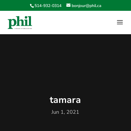
514-932-0314
bonjour@phil.ca
tamara
Jun 1, 2021