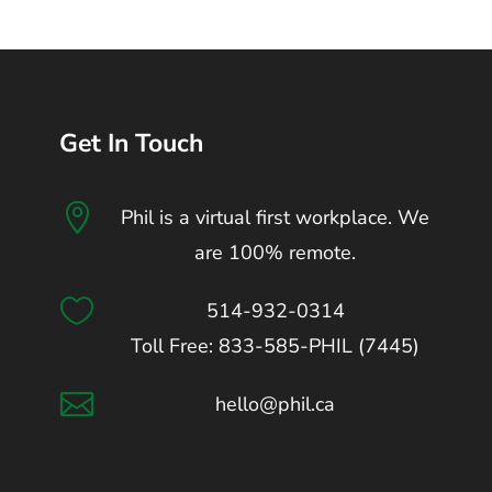
Get In Touch

Phil is a virtual first workplace. We
are 100% remote.

514-932-0314
Toll Free: 833-585-PHIL (7445)

hello@phil.ca