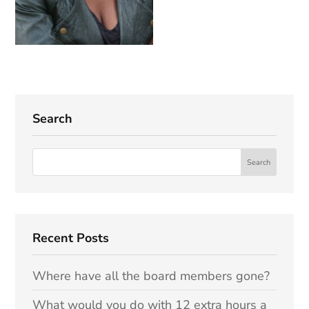
Search
Recent Posts
Where have all the board members gone?
What would you do with 12 extra hours a