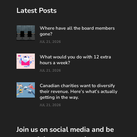
Latest Posts
Where have all the board members
gone?
JUL 21, 2026
What would you do with 12 extra
hours a week?
JUL 21, 2026
Canadian charities want to diversify
their revenue. Here’s what’s actually
getting in the way.
JUL 21, 2026
Join us on social media and be