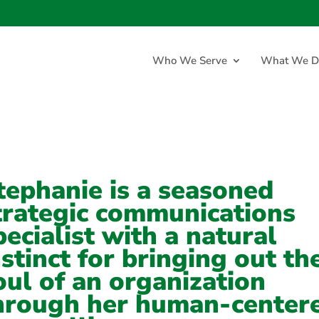
Who We Serve
What We D
tephanie is a seasoned
trategic communications
pecialist with a natural
nstinct for bringing out th
oul of an organization
hrough her human-center