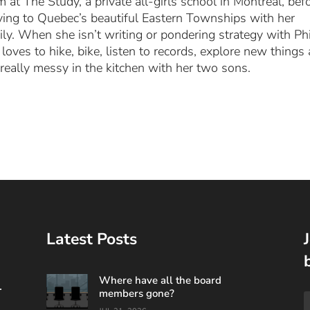
m at The Study, a private all-girls school in Montreal, bef
ing to Quebec’s beautiful Eastern Townships with her
ily. When she isn’t writing or pondering strategy with Phi
 loves to hike, bike, listen to records, explore new things
 really messy in the kitchen with her two sons.
Latest Posts
Where have all the board
.
members gone?