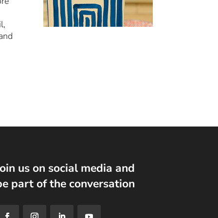
ore
l,
 and
Join us on social media and
be part of the conversation