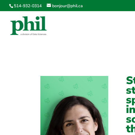
514-932-0314
bonjour@phil.ca
S
s
s
i
s
t