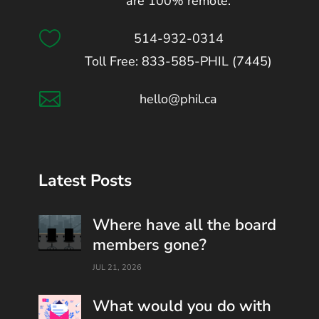
are 100% remote.

514-932-0314
Toll Free: 833-585-PHIL (7445)

hello@phil.ca
Latest Posts
Where have all the board
members gone?
JUL 21, 2026
What would you do with