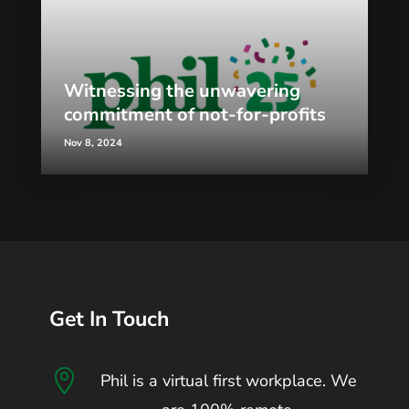
Witnessing the unwavering
commitment of not-for-profits
Nov 8, 2024
Get In Touch

Phil is a virtual first workplace. We