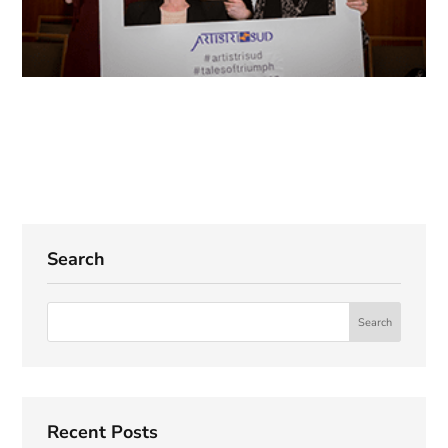
Search
Recent Posts