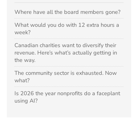
Where have all the board members gone?
What would you do with 12 extra hours a
week?
Canadian charities want to diversify their
revenue. Here’s what’s actually getting in
the way.
The community sector is exhausted. Now
what?
Is 2026 the year nonprofits do a faceplant
using AI?