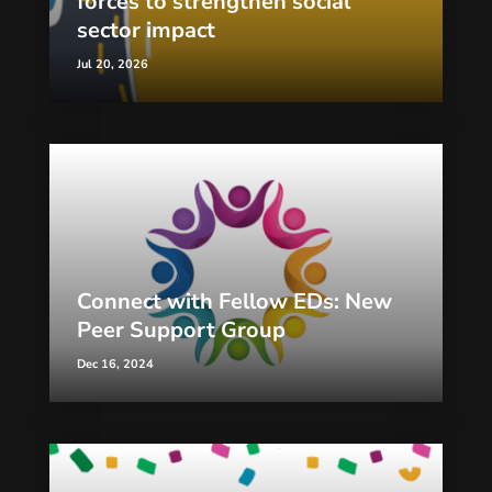
forces to strengthen social
sector impact
Jul 20, 2026
Connect with Fellow EDs: New
Peer Support Group
Dec 16, 2024