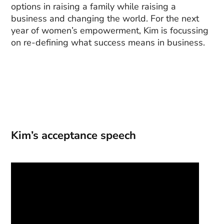
options in raising a family while raising a
business and changing the world. For the next
year of women’s empowerment, Kim is focussing
on re-defining what success means in business.
Kim’s acceptance speech