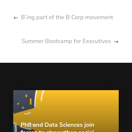
B’ing part of the B Corp movement
Summer Bootcamp for Executives
Phil and Data Sciences join