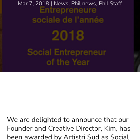
Mar 7, 2018
|
News
,
Phil news
,
Phil Staff
We are delighted to announce that our
Founder and Creative Director, Kim, has
been awarded by Artistri Sud as Social