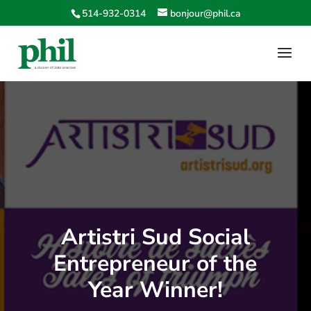
514-932-0314
bonjour@phil.ca
Artistri Sud Social
Entrepreneur of the
Year Winner!