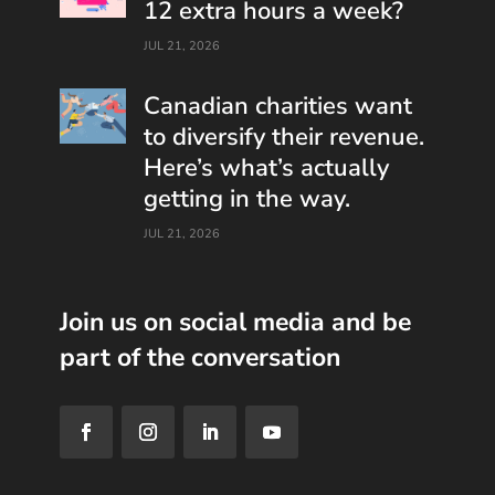
12 extra hours a week?
JUL 21, 2026
Canadian charities want
to diversify their revenue.
Here’s what’s actually
getting in the way.
JUL 21, 2026
Join us on social media and be
part of the conversation