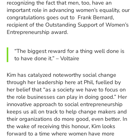
recognizing the fact that men, too, have an
important role in advancing women’s equality, our
congratulations goes out to Frank Bernard,
recipient of the Outstanding Support of Women’s
Entrepreneurship award.
“The biggest reward for a thing well done is
to have done it.” – Voltaire
Kim has catalyzed noteworthy social change
through her leadership here at Phil, fuelled by
her belief that “as a society we have to focus on
the role businesses can play in doing good.” Her
innovative approach to social entrepreneurship
keeps us all on track to help change makers and
their organizations do more good, even better. In
the wake of receiving this honour, Kim looks
forward to a time where women have more