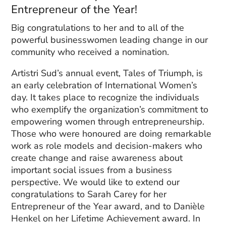
Entrepreneur of the Year!
Big congratulations to her and to all of the
powerful businesswomen leading change in our
community who received a nomination.
Artistri Sud’s annual event, Tales of Triumph, is
an early celebration of International Women’s
day. It takes place to recognize the individuals
who exemplify the organization’s commitment to
empowering women through entrepreneurship.
Those who were honoured are doing remarkable
work as role models and decision-makers who
create change and raise awareness about
important social issues from a business
perspective. We would like to extend our
congratulations to Sarah Carey for her
Entrepreneur of the Year award, and to
Danièle
Henkel on her
Lifetime Achievement award. In