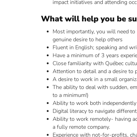
impact initiatives and attending oc
What will help you be su
Most importantly, you will need to
genuine desire to help others
Fluent in English; speaking and writ
Have a minimum of 3 years experienc
Close familiarity with Québec cultu
Attention to detail and a desire to 
A desire to work in a small organi
The ability to deal with sudden, em
to a minimum!)
Ability to work both independentl
Digital literacy to navigate differe
Ability to work remotely- having ac
a fully remote company.
Experience with not-for-profits, ch