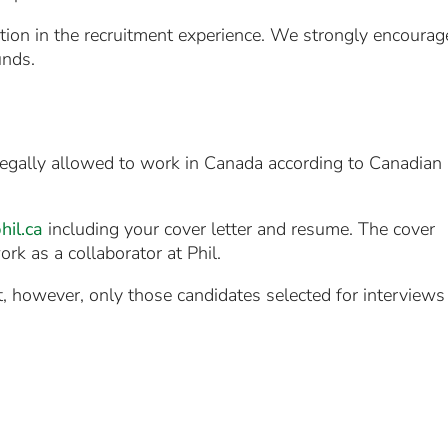
tion in the recruitment experience. We strongly encourag
unds.
e legally allowed to work in Canada according to Canadian
il.ca
including your cover letter and resume. The cover
rk as a collaborator at Phil.
st, however, only those candidates selected for interviews