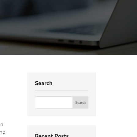
Search
ed
and
Recent Posts