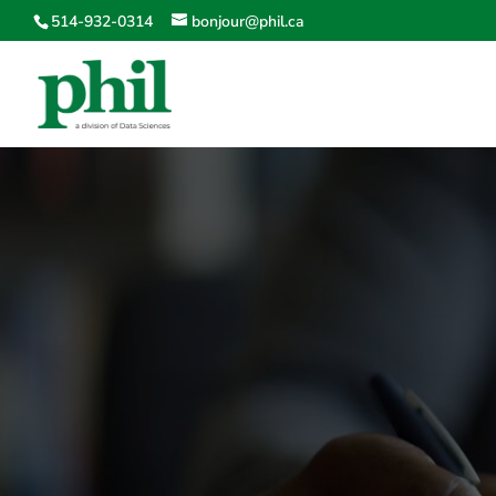
514-932-0314
bonjour@phil.ca