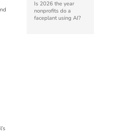
Is 2026 the year
and
nonprofits do a
faceplant using AI?
l’s