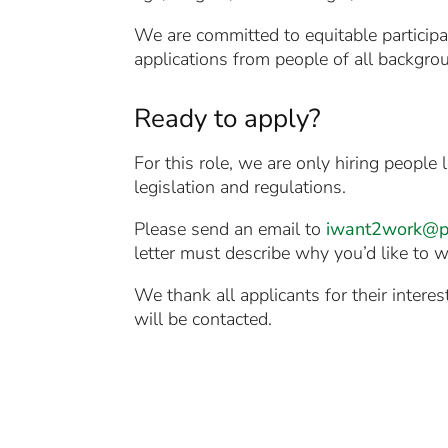
We are committed to equitable participa
applications from people of all backgro
Ready to apply?
For this role, we are only hiring peopl
legislation and regulations.
Please send an email to
iwant2work@ph
letter must describe why you’d like to wo
We thank all applicants for their intere
will be contacted.