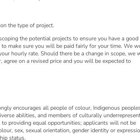
 the type of project.
scoping the potential projects to ensure you have a good
to make sure you will be paid fairly for your time. We w
 your hourly rate. Should there be a change in scope, we w
, agree on a revised price and you will be expected to
ongly encourages all people of colour, Indigenous peoples
verse abilities, and members of culturally underrepresen
to providing equal opportunities; applicants will not be
lour, sex, sexual orientation, gender identity or expressi
ship status.