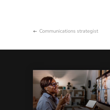
Communications strategist