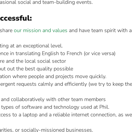
casional social and team-building events.
ccessful:
 share
our mission and values
and have team spirit with a
ing at an exceptional level.
e in translating English to French (or vice versa)
re and the local social sector
put out the best quality possible
zation where people and projects move quickly.
ergent requests calmly and efficiently (we try to keep th
y and collaboratively with other team members
nt types of software and technology used at Phil.
cess to a laptop and a reliable internet connection, as we
arities, or socially-missioned businesses.