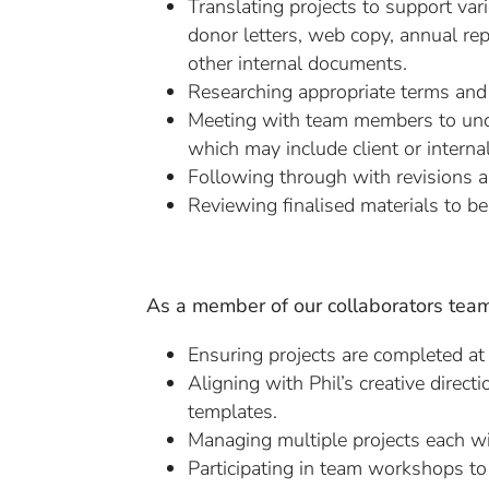
Translating projects to support va
donor letters, web copy, annual rep
other internal documents.
Researching appropriate terms and 
Meeting with team members to unde
which may include client or interna
Following through with revisions a
Reviewing finalised materials to be
As a member of our collaborators team,
Ensuring projects are completed at
Aligning with Phil’s creative direct
templates.
Managing multiple projects each wit
Participating in team workshops to b