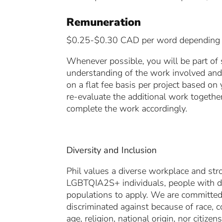
Remuneration
$0.25-$0.30 CAD per word depending on
Whenever possible, you will be part of 
understanding of the work involved and 
on a flat fee basis per project based on
re-evaluate the additional work together
complete the work accordingly.
Diversity and Inclusion
Phil values a diverse workplace and str
LGBTQIA2S+ individuals, people with di
populations to apply. We are committed 
discriminated against because of race, co
age, religion, national origin, nor citizen