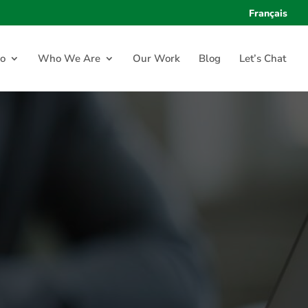
Français
o
Who We Are
Our Work
Blog
Let’s Chat