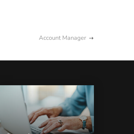
Account Manager