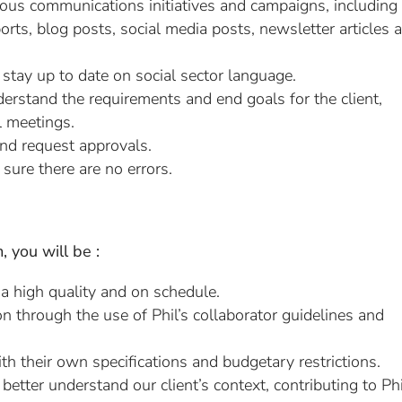
rious communications initiatives and campaigns, including
orts, blog posts, social media posts, newsletter articles 
stay up to date on social sector language.
rstand the requirements and end goals for the client,
l meetings.
nd request approvals.
 sure there are no errors.
 you will be :
 a high quality and on schedule.
ion through the use of Phil’s collaborator guidelines and
h their own specifications and budgetary restrictions.
etter understand our client’s context, contributing to Phi