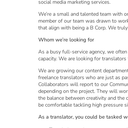
social media marketing services.
We’re a small and talented team with on
member of our team was drawn to work
that align with being a B Corp. We truly
Whom we’re looking for
As a busy full-service agency, we often
capacity. We are looking for translators
We are growing our content department 
freelance translators who are just as p
Collaborators will report to our Communi
depending on the project. They will work
the balance between creativity and the o
be comfortable tackling high pressure si
As a translator, you could be tasked wi