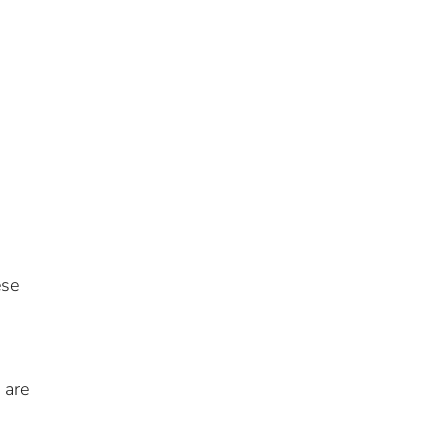
ese
 are