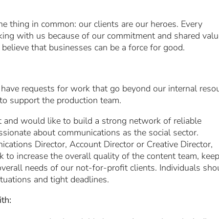
e thing in common: our clients are our heroes. Every
ing with us because of our commitment and shared val
 believe that businesses can be a force for good.
 have requests for work that go beyond our internal reso
 to support the production team.
and would like to build a strong network of reliable
assionate about communications as the social sector.
cations Director, Account Director or Creative Director,
 to increase the overall quality of the content team, kee
verall needs of our not-for-profit clients. Individuals sho
tuations and tight deadlines.
th: