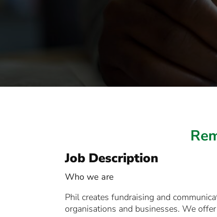
Rem
Job Description
Who we are
Phil creates fundraising and communicati
organisations and businesses. We offer 