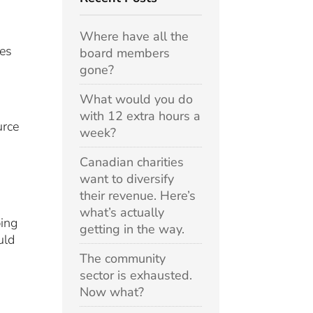
Where have all the
ues
board members
gone?
What would you do
with 12 extra hours a
urce
week?
Canadian charities
want to diversify
their revenue. Here’s
what’s actually
ping
getting in the way.
uld
The community
sector is exhausted.
Now what?