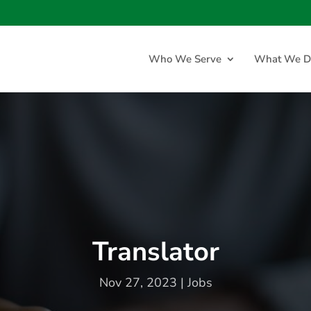
Who We Serve
What We D
Translator
Nov 27, 2023
|
Jobs