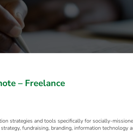
ote – Freelance
on strategies and tools specifically for socially-mission
strategy, fundraising, branding, information technology 