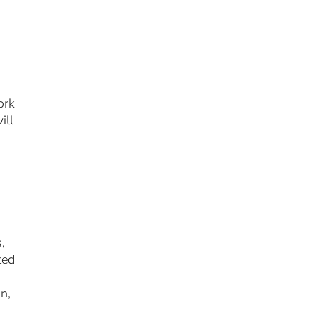
ork
ill
,
ted
on,