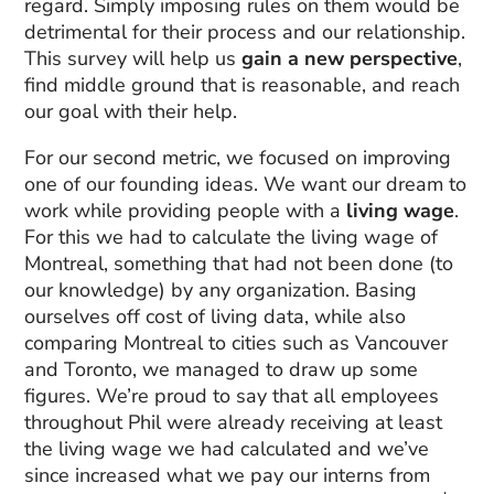
regard. Simply imposing rules on them would be
detrimental for their process and our relationship.
This survey will help us
gain a new perspective
,
find middle ground that is reasonable, and reach
our goal with their help.
For our second metric, we focused on improving
one of our founding ideas. We want our dream to
work while providing people with a
living wage
.
For this we had to calculate the living wage of
Montreal, something that had not been done (to
our knowledge) by any organization. Basing
ourselves off cost of living data, while also
comparing Montreal to cities such as Vancouver
and Toronto, we managed to draw up some
figures. We’re proud to say that all employees
throughout Phil were already receiving at least
the living wage we had calculated and we’ve
since increased what we pay our interns from