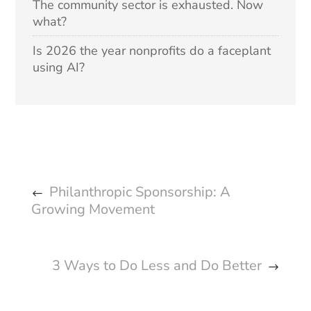
The community sector is exhausted. Now
what?
Is 2026 the year nonprofits do a faceplant
using AI?
Philanthropic Sponsorship: A
Growing Movement
3 Ways to Do Less and Do Better