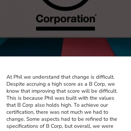
At Phil we understand that change is difficult.
Despite accruing a high score as a B Corp, we
know that improving that score will be difficult.
This is because Phil was built with the values
that B Corp also holds high. To achieve our
certification, there was not much we had to
change. Some aspects had to be refined to the
specifications of B Corp, but overall, we were