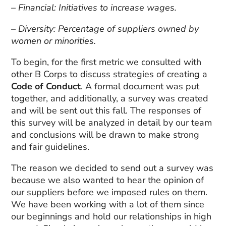
– Financial: Initiatives to increase wages.
– Diversity: Percentage of suppliers owned by
women or minorities.
To begin, for the first metric we consulted with
other B Corps to discuss strategies of creating a
Code of Conduct
. A formal document was put
together, and additionally, a survey was created
and will be sent out this fall. The responses of
this survey will be analyzed in detail by our team
and conclusions will be drawn to make strong
and fair guidelines.
The reason we decided to send out a survey was
because we also wanted to hear the opinion of
our suppliers before we imposed rules on them.
We have been working with a lot of them since
our beginnings and hold our relationships in high