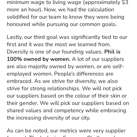
minimum wage to living wage (approximately $3
more an hour). Now, we had the calculation
solidified for our team to know they were being
honoured while pursuing our common goals.
Lastly, our third goal was significantly tied to our
first and it was the most we learned from.
Diversity is one of our founding values.
Phil is
100% owned by women.
A lot of our suppliers
are also majority owned by women, or are self-
employed women. People’s differences are
embraced. As we strive for diversity, we also
strive for strong relationships. We will not pick
our suppliers based on the colour of their skin or
their gender. We will pick our suppliers based on
shared values and competency while embracing
the increasing diversity of our city.
As can be noted, our metrics were very supplier