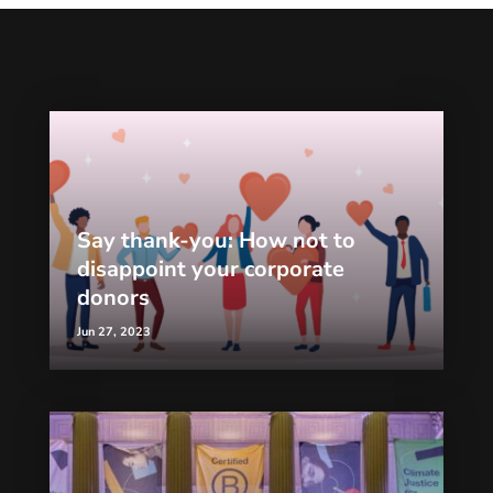
Say thank-you: How not to
disappoint your corporate
donors
Jun 27, 2023