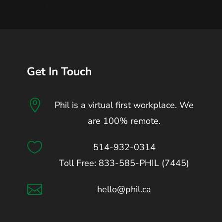
Get In Touch

Phil is a virtual first workplace. We
are 100% remote.

514-932-0314
Toll Free: 833-585-PHIL (7445)

hello@phil.ca