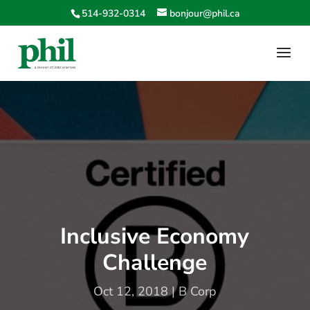
514-932-0314
bonjour@phil.ca
Inclusive Economy
Challenge
Oct 12, 2018
|
B Corp