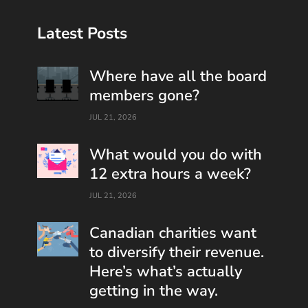
Latest Posts
Where have all the board
members gone?
JUL 21, 2026
What would you do with
12 extra hours a week?
JUL 21, 2026
Canadian charities want
to diversify their revenue.
Here’s what’s actually
getting in the way.