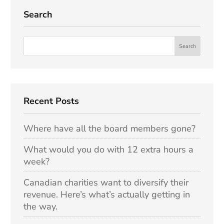
Search
Recent Posts
Where have all the board members gone?
What would you do with 12 extra hours a
week?
Canadian charities want to diversify their
revenue. Here’s what’s actually getting in
the way.