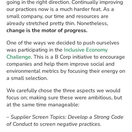
going in the right direction. Continually improving
our practices now is a much harder feat. As a
small company, our time and resources are
already stretched pretty thin. Nonetheless,
change is the motor of progress.
One of the ways we decided to push ourselves
was participating in the
Inclusive Economy
Challenge
. This is a B Corp initiative to encourage
companies and help them improve social and
environmental metrics by focusing their energy on
a small selection.
We carefully chose the three aspects we would
focus on; making sure these were ambitious, but
at the same time manageable:
– Supplier Screen Topics: Develop a Strong Code
of Conduct to screen negative practices.