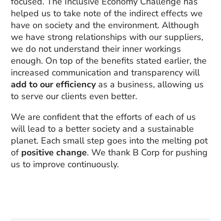
focused. The Inclusive Economy Challenge has
helped us to take note of the indirect effects we
have on society and the environment. Although
we have strong relationships with our suppliers,
we do not understand their inner workings
enough. On top of the benefits stated earlier, the
increased communication and transparency will
add to our efficiency
as a business, allowing us
to serve our clients even better.
We are confident that the efforts of each of us
will lead to a better society and a sustainable
planet. Each small step goes into the melting pot
of
positive change
. We thank B Corp for pushing
us to improve continuously.