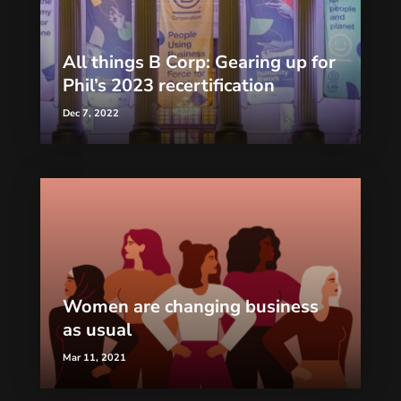
All things B Corp: Gearing up for
Phil’s 2023 recertification
Dec 7, 2022
Women are changing business
as usual
Mar 11, 2021