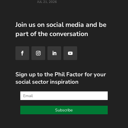
JUL 21, 2026
Join us on social media and be
part of the conversation
Sign up to the Phil Factor for your
social sector inspiration