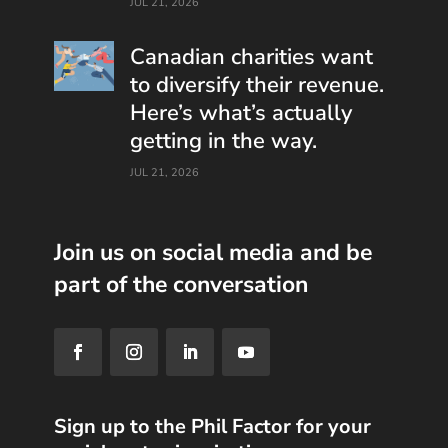
JUL 21, 2026
Canadian charities want
to diversify their revenue.
Here’s what’s actually
getting in the way.
JUL 21, 2026
Join us on social media and be
part of the conversation
Sign up to the Phil Factor for your