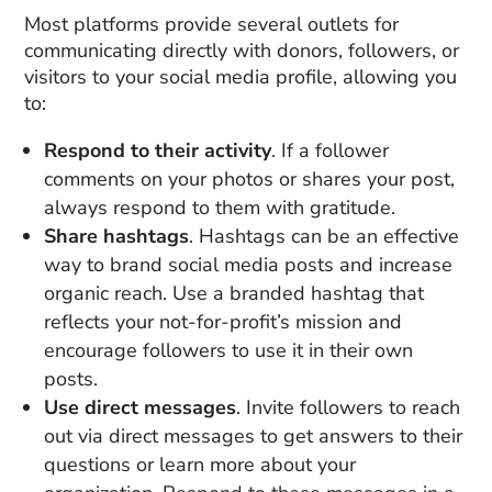
Most platforms provide several outlets for
communicating directly with donors, followers, or
visitors to your social media profile, allowing you
to:
Respond to their activity
. If a follower
comments on your photos or shares your post,
always respond to them with gratitude.
Share hashtags
. Hashtags can be an effective
way to brand social media posts and increase
organic reach. Use a branded hashtag that
reflects your not-for-profit’s mission and
encourage followers to use it in their own
posts.
Use direct messages
. Invite followers to reach
out via direct messages to get answers to their
questions or learn more about your