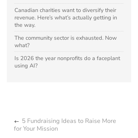
Canadian charities want to diversify their
revenue. Here’s what’s actually getting in
the way.
The community sector is exhausted. Now
what?
Is 2026 the year nonprofits do a faceplant
using AI?
5 Fundraising Ideas to Raise More
for Your Mission