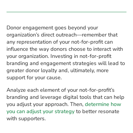
Donor engagement goes beyond your
organization’s direct outreach—remember that
any representation of your not-for-profit can
influence the way donors choose to interact with
your organization. Investing in not-for-profit
branding and engagement strategies will lead to
greater donor loyalty and, ultimately, more
support for your cause.
Analyze each element of your not-for-profit’s
branding and leverage digital tools that can help
you adjust your approach. Then,
determine how
you can adjust your strategy
to better resonate
with supporters.