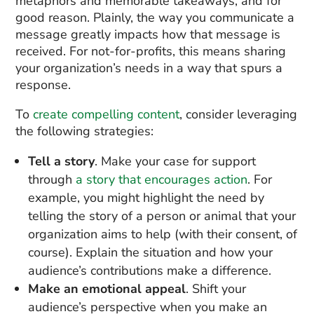
metaphors and memorable takeaways, and for
good reason. Plainly, the way you communicate a
message greatly impacts how that message is
received. For not-for-profits, this means sharing
your organization’s needs in a way that spurs a
response.
To
create compelling content
, consider leveraging
the following strategies:
Tell a story
. Make your case for support
through
a story that encourages action
. For
example, you might highlight the need by
telling the story of a person or animal that your
organization aims to help (with their consent, of
course). Explain the situation and how your
audience’s contributions make a difference.
Make an emotional appeal
. Shift your
audience’s perspective when you make an