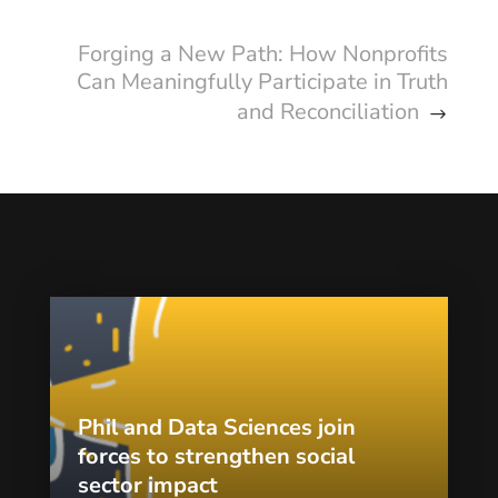
Forging a New Path: How Nonprofits
Can Meaningfully Participate in Truth
and Reconciliation
Phil and Data Sciences join
forces to strengthen social
sector impact