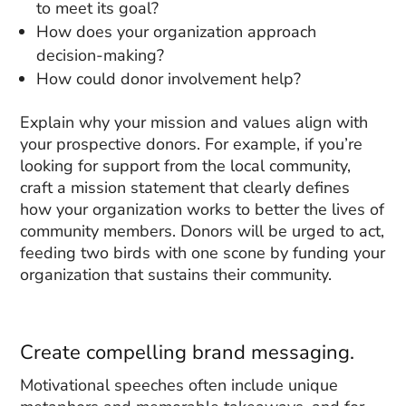
to meet its goal?
How does your organization approach
decision-making?
How could donor involvement help?
Explain why your mission and values align with
your prospective donors. For example, if you’re
looking for support from the local community,
craft a mission statement that clearly defines
how your organization works to better the lives of
community members. Donors will be urged to act,
feeding two birds with one scone by funding your
organization that sustains their community.
Create compelling brand messaging.
Motivational speeches often include unique