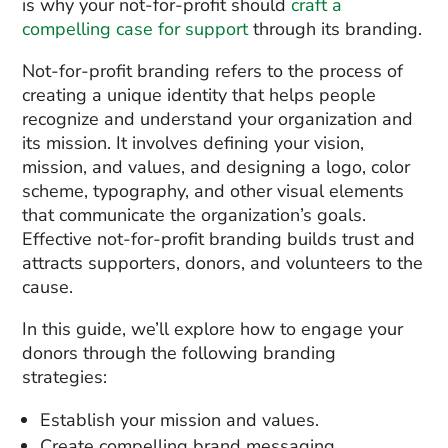
is why your not-for-profit should
craft a
compelling case for support
through its branding.
Not-for-profit branding refers to the process of
creating a unique identity that helps people
recognize and understand your organization and
its mission. It involves defining your vision,
mission, and values, and designing a logo, color
scheme, typography, and other visual elements
that communicate the organization’s goals.
Effective not-for-profit branding builds trust and
attracts supporters, donors, and volunteers to the
cause.
In this guide, we’ll explore how to engage your
donors through the following branding
strategies:
Establish your mission and values.
Create compelling brand messaging.