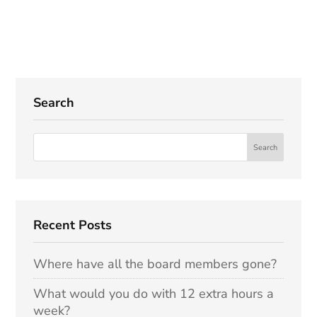
Search
Recent Posts
Where have all the board members gone?
What would you do with 12 extra hours a
week?