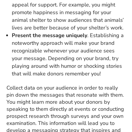
appeal for support. For example, you might
promote happiness in messaging for your
animal shelter to show audiences that animals’
lives are better because of your shelter’s work.
Present the message uniquely
. Establishing a
noteworthy approach will make your brand
recognizable whenever your audience sees
your message. Depending on your brand, try
playing around with humor or shocking stories
that will make donors remember you!
Collect data on your audience in order to really
pin down the messages that resonate with them.
You might learn more about your donors by
speaking to them directly at events or conducting
prospect research through surveys and your own
examination. This information will lead you to
develop a messaging strategy that inspires and