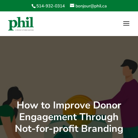
514-932-0314
bonjour@phil.ca
How to Improve Donor
Engagement Through
Not-for-profit Branding