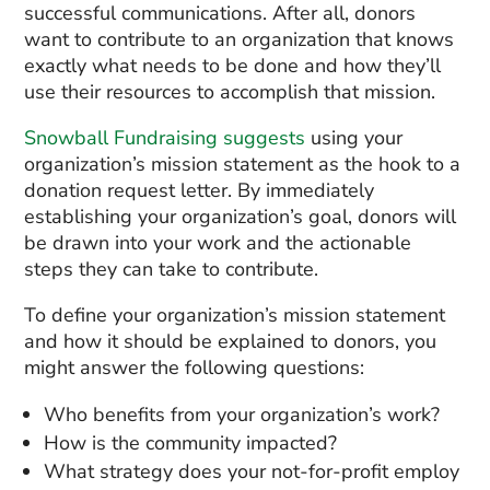
successful communications. After all, donors
want to contribute to an organization that knows
exactly what needs to be done and how they’ll
use their resources to accomplish that mission.
Snowball Fundraising suggests
using your
organization’s mission statement as the hook to a
donation request letter. By immediately
establishing your organization’s goal, donors will
be drawn into your work and the actionable
steps they can take to contribute.
To define your organization’s mission statement
and how it should be explained to donors, you
might answer the following questions:
Who benefits from your organization’s work?
How is the community impacted?
What strategy does your not-for-profit employ