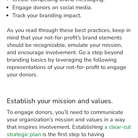
Engage donors on social media.
Track your branding impact.
As you read through these best practices, keep in
mind that your not-for-profit’s brand elements
should be recognizable, emulate your mission,
and encourage involvement. Go a step beyond
branding basics by leveraging the following
representations of your not-for-profit to engage
your donors.
Establish your mission and values.
To engage donors, you’ll need to communicate
your organization’s mission and values in a way
that inspires involvement. Establishing
a clear-cut
strategic plan
is the first step to having