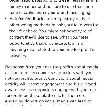
organization. Respond to these messages in a
timely manner and be sure to use the same
tone established in your brand messaging.
Ask for feedback
. Leverage story polls or
other voting methods to ask your followers for
their feedback. You might ask what type of
content they’d like to see, what volunteer
opportunities they’d be interested in, or
anything else related to your not-for-profit’s
activities.
Response from your not-for-profit’s social media
account directly connects supporters with your
not-for-profit’s brand. Consistent social media
activity will boost engagement and build brand
awareness as supporters engage with your not-
for-profit on these platforms. Furthermore,
engaging donors on social media can lead to