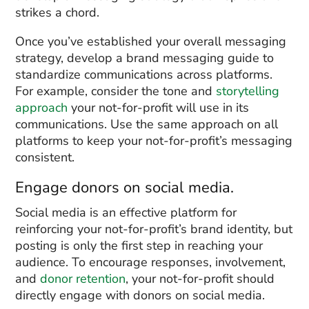
strikes a chord.
Once you’ve established your overall messaging
strategy, develop a brand messaging guide to
standardize communications across platforms.
For example, consider the tone and
storytelling
approach
your not-for-profit will use in its
communications. Use the same approach on all
platforms to keep your not-for-profit’s messaging
consistent.
Engage donors on social media.
Social media is an effective platform for
reinforcing your not-for-profit’s brand identity, but
posting is only the first step in reaching your
audience. To encourage responses, involvement,
and
donor retention
, your not-for-profit should
directly engage with donors on social media.