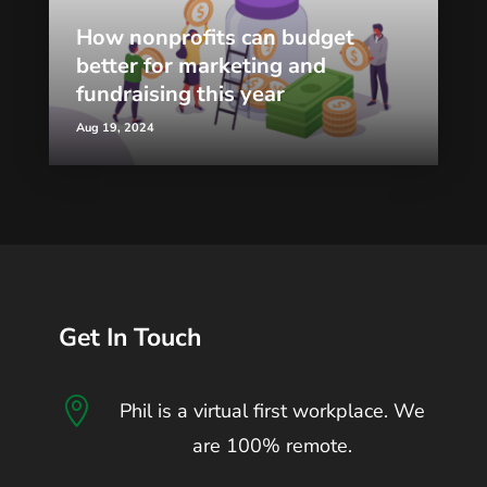
How nonprofits can budget
better for marketing and
fundraising this year
Aug 19, 2024
Get In Touch

Phil is a virtual first workplace. We
are 100% remote.