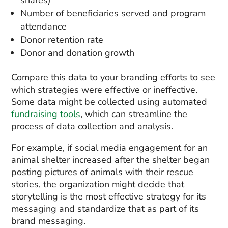
shares)
Number of beneficiaries served and program
attendance
Donor retention rate
Donor and donation growth
Compare this data to your branding efforts to see
which strategies were effective or ineffective.
Some data might be collected using automated
fundraising tools
, which can streamline the
process of data collection and analysis.
For example, if social media engagement for an
animal shelter increased after the shelter began
posting pictures of animals with their rescue
stories, the organization might decide that
storytelling is the most effective strategy for its
messaging and standardize that as part of its
brand messaging.