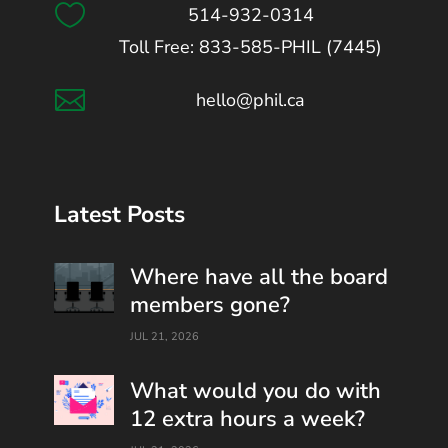

514-932-0314
Toll Free: 833-585-PHIL (7445)

hello@phil.ca
Latest Posts
Where have all the board
members gone?
JUL 21, 2026
What would you do with
12 extra hours a week?