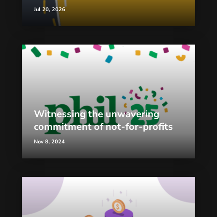
Jul 20, 2026
Witnessing the unwavering
commitment of not-for-profits
Nov 8, 2024