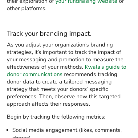
their exploration of
your fundraising website
or
other platforms.
Track your branding impact.
As you adjust your organization’s branding
strategies, it’s important to track the impact of
your messaging and promotion to measure the
effectiveness of your methods.
Kwala’s guide to
donor communications
recommends tracking
donor data to create a tailored messaging
strategy that meets your donors’ specific
preferences. Then, observe how this targeted
approach affects their responses.
Begin by tracking the following metrics:
Social media engagement (likes, comments,