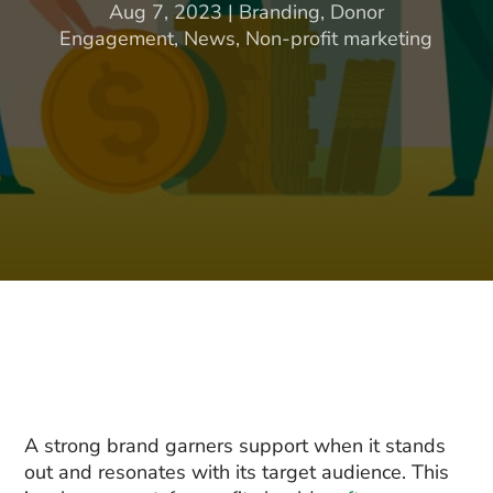
Aug 7, 2023
|
Branding
,
Donor
Engagement
,
News
,
Non-profit marketing
A strong brand garners support when it stands
out and resonates with its target audience. This