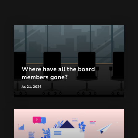
Where have all the board
members gone?
Jul 21, 2026