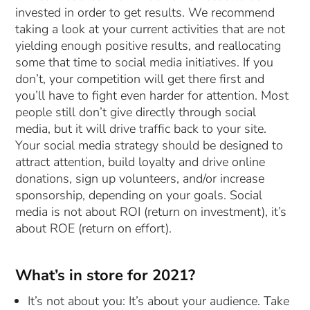
invested in order to get results. We recommend
taking a look at your current activities that are not
yielding enough positive results, and reallocating
some that time to social media initiatives. If you
don’t, your competition will get there first and
you’ll have to fight even harder for attention. Most
people still don’t give directly through social
media, but it will drive traffic back to your site.
Your social media strategy should be designed to
attract attention, build loyalty and drive online
donations, sign up volunteers, and/or increase
sponsorship, depending on your goals. Social
media is not about ROI (return on investment), it’s
about ROE (return on effort).
What’s in store for 2021?
It’s not about you: It’s about your audience. Take