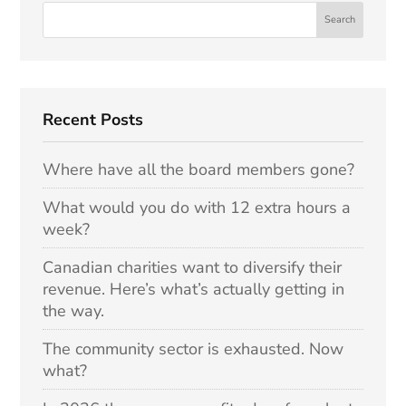
Recent Posts
Where have all the board members gone?
What would you do with 12 extra hours a
week?
Canadian charities want to diversify their
revenue. Here’s what’s actually getting in
the way.
The community sector is exhausted. Now
what?