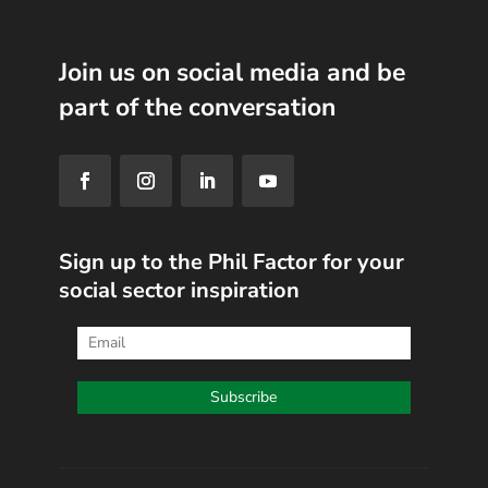
Join us on social media and be
part of the conversation
Sign up to the Phil Factor for your
social sector inspiration