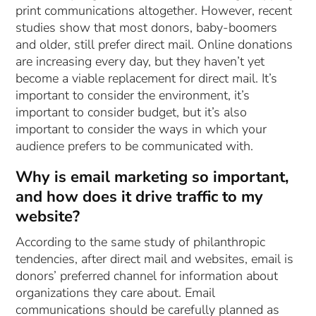
print communications altogether. However, recent
studies show that most donors, baby-boomers
and older, still prefer direct mail. Online donations
are increasing every day, but they haven’t yet
become a viable replacement for direct mail. It’s
important to consider the environment, it’s
important to consider budget, but it’s also
important to consider the ways in which your
audience prefers to be communicated with.
Why is email marketing so important,
and how does it drive traffic to my
website?
According to the same study of philanthropic
tendencies, after direct mail and websites, email is
donors’ preferred channel for information about
organizations they care about. Email
communications should be carefully planned as