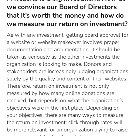
we convince our Board of Directors
that it’s worth the money and how do
we measure our return on investment?
As with any investment, getting board approval for
a website or website makeover involves proper
documentation and argumentation. It should be
taken as seriously as the other investments the
organization is looking to make. Donors and
stakeholders are increasingly judging organizations
solely by the quality and content of their websites.
Therefore, return on investment is not only
measured by how many online donations are
received, but depends on what the organization’s
objectives were in the first place. Depending on
your objectives, there are many ways to measure
the return on investment: click through rates will
be more relevant for an organization trying to raise