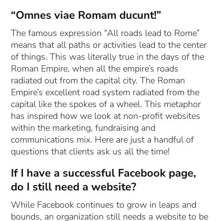
“Omnes viae Romam ducunt!”
The famous expression “All roads lead to Rome”
means that all paths or activities lead to the center
of things. This was literally true in the days of the
Roman Empire, when all the empire’s roads
radiated out from the capital city. The Roman
Empire’s excellent road system radiated from the
capital like the spokes of a wheel. This metaphor
has inspired how we look at non-profit websites
within the marketing, fundraising and
communications mix. Here are just a handful of
questions that clients ask us all the time!
If I have a successful Facebook page,
do I still need a website?
While Facebook continues to grow in leaps and
bounds, an organization still needs a website to be