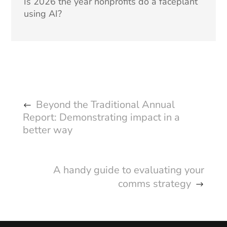
Is 2026 the year nonprofits do a faceplant
using AI?
Beyond the Traditional Annual
Report: Demonstrating impact in a
better way
A handy guide to evaluating your
comms strategy