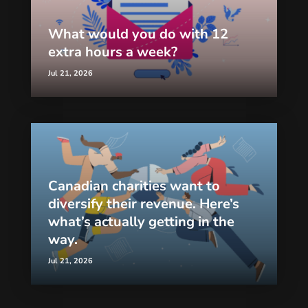
What would you do with 12
extra hours a week?
Jul 21, 2026
Canadian charities want to
diversify their revenue. Here’s
what’s actually getting in the
way.
Jul 21, 2026