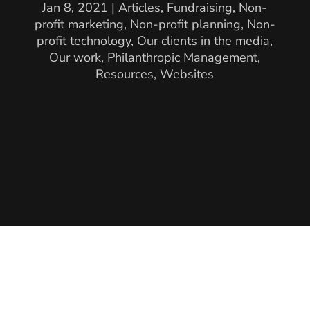
Jan 8, 2021
|
Articles
,
Fundraising
,
Non-
profit marketing
,
Non-profit planning
,
Non-
profit technology
,
Our clients in the media
,
Our work
,
Philanthropic Management
,
Resources
,
Websites