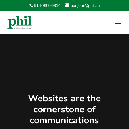
514-932-0314
bonjour@phil.ca
Websites are the
cornerstone of
communications