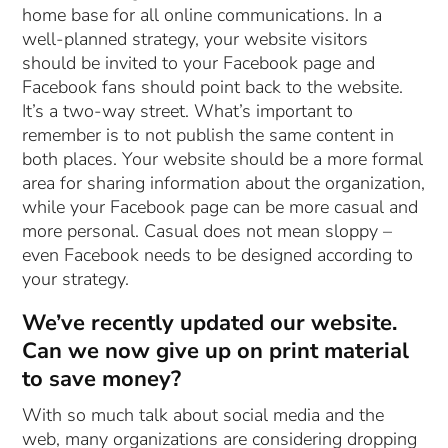
home base for all online communications. In a
well-planned strategy, your website visitors
should be invited to your Facebook page and
Facebook fans should point back to the website.
It’s a two-way street. What’s important to
remember is to not publish the same content in
both places. Your website should be a more formal
area for sharing information about the organization,
while your Facebook page can be more casual and
more personal. Casual does not mean sloppy –
even Facebook needs to be designed according to
your strategy.
We’ve recently updated our website.
Can we now give up on print material
to save money?
With so much talk about social media and the
web, many organizations are considering dropping