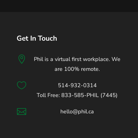
Get In Touch

Phil is a virtual first workplace. We
are 100% remote.

514-932-0314
Toll Free: 833-585-PHIL (7445)

hello@phil.ca