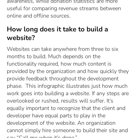
awareness, while donation statistics are more
useful for comparing revenue streams between
online and offline sources.
How long does it take to build a
website?
Websites can take anywhere from three to six
months to build. Much depends on the
functionality required, how much content is
provided by the organization and how quickly they
provide feedback throughout the development
phase. This infographic illustrates just how much
work goes into building a website. If any steps are
overlooked or rushed, results will suffer. It’s
equally important to recognize that the client and
developer have equal parts to play in the
development of the website. An organization
cannot simply hire someone to build their site and
say “Call me when it’s done.”