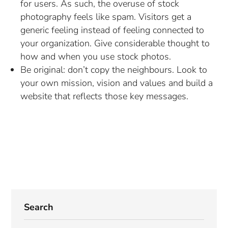
for users. As such, the overuse of stock
photography feels like spam. Visitors get a
generic feeling instead of feeling connected to
your organization. Give considerable thought to
how and when you use stock photos.
Be original: don’t copy the neighbours. Look to
your own mission, vision and values and build a
website that reflects those key messages.
Search