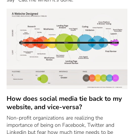
How does social media tie back to my
website, and vice-versa?
Non-profit organizations are realizing the
importance of being on Facebook, Twitter and
Linkedin but fear how much time needs to be