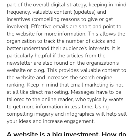
part of the overall digital strategy, keeping in mind
frequency, valuable content (updates) and
incentives (compelling reasons to give or get
involved). Effective emails are short and point to
the website for more information. This allows the
organization to track the number of clicks and
better understand their audience’s interests. It is
particularly helpful if the articles from the
newsletter are also found on the organization’s
website or blog. This provides valuable content to
the website and increases the search engine
ranking. Keep in mind that email marketing is not
at all like direct marketing. Messages have to be
tailored to the online reader, who typically wants
to get more information in less time. Using
compelling imagery and infographics will help sell
your ideas and increase engagement.
A website is a big investment. How do