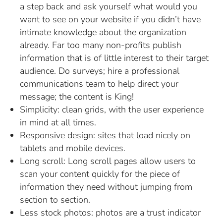
a step back and ask yourself what would you
want to see on your website if you didn’t have
intimate knowledge about the organization
already. Far too many non-profits publish
information that is of little interest to their target
audience. Do surveys; hire a professional
communications team to help direct your
message; the content is King!
Simplicity: clean grids, with the user experience
in mind at all times.
Responsive design: sites that load nicely on
tablets and mobile devices.
Long scroll: Long scroll pages allow users to
scan your content quickly for the piece of
information they need without jumping from
section to section.
Less stock photos: photos are a trust indicator