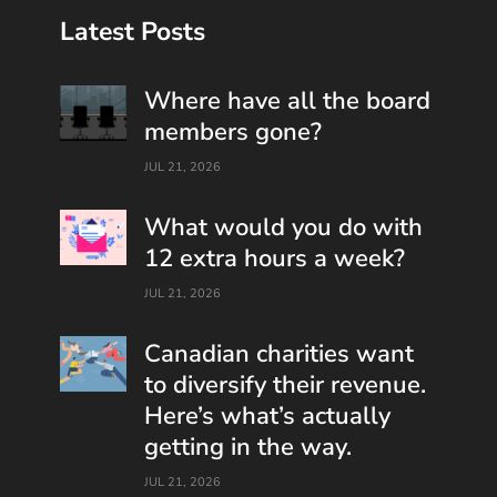
Latest Posts
Where have all the board
members gone?
JUL 21, 2026
What would you do with
12 extra hours a week?
JUL 21, 2026
Canadian charities want
to diversify their revenue.
Here’s what’s actually
getting in the way.
JUL 21, 2026